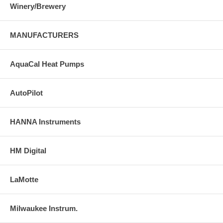
Winery/Brewery
MANUFACTURERS
AquaCal Heat Pumps
AutoPilot
HANNA Instruments
HM Digital
LaMotte
Milwaukee Instrum.