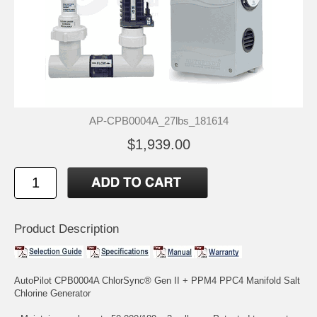
AP-CPB0004A_27lbs_181614
$1,939.00
Product Description
AutoPilot CPB0004A ChlorSync® Gen II + PPM4 PPC4 Manifold Salt
Chlorine Generator