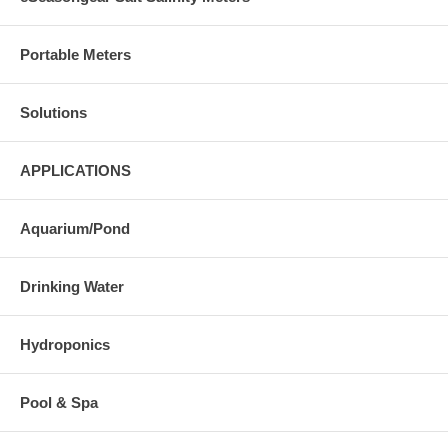
Portable Meters
Solutions
APPLICATIONS
Aquarium/Pond
Drinking Water
Hydroponics
Pool & Spa