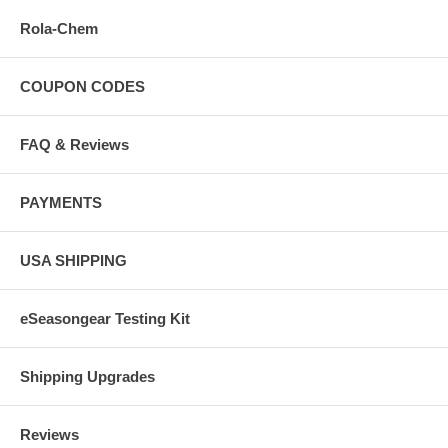
Rola-Chem
COUPON CODES
FAQ & Reviews
PAYMENTS
USA SHIPPING
eSeasongear Testing Kit
Shipping Upgrades
Reviews