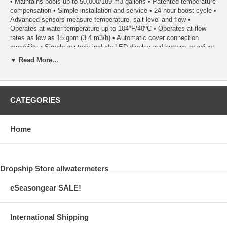
• Maintains pools up to 50,000/189 m3 gallons • Patented temperature
compensation • Simple installation and service • 24-hour boost cycle •
Advanced sensors measure temperature, salt level and flow •
Operates at water temperature up to 104ºF/40ºC • Operates at flow
rates as low as 15 gpm (3.4 m3/h) • Automatic cover connection
capability • Simple controls include LED display and buttons to adjust
output • Get advanced functionality when paired with the PoolSync®
▼ Read More...
CATEGORIES
Home
Dropship Store allwatermeters
eSeasongear SALE!
International Shipping