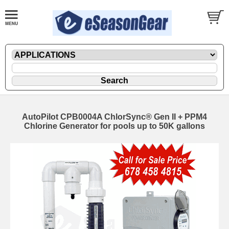
AutoPilot CPB0004A ChlorSync® Gen II + PPM4
Chlorine Generator for pools up to 50K gallons