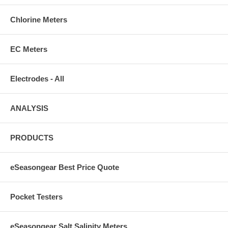
Chlorine Meters
EC Meters
Electrodes - All
ANALYSIS
PRODUCTS
eSeasongear Best Price Quote
Pocket Testers
eSeasongear Salt Salinity Meters