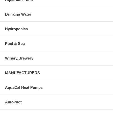
Drinking Water
Hydroponics
Pool & Spa
Winery/Brewery
MANUFACTURERS
AquaCal Heat Pumps
AutoPilot