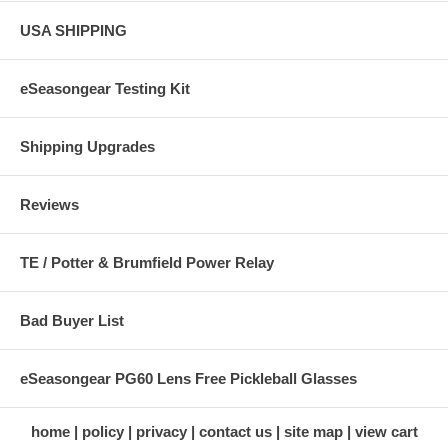
USA SHIPPING
eSeasongear Testing Kit
Shipping Upgrades
Reviews
TE / Potter & Brumfield Power Relay
Bad Buyer List
eSeasongear PG60 Lens Free Pickleball Glasses
home
policy
privacy
contact us
site map
view cart