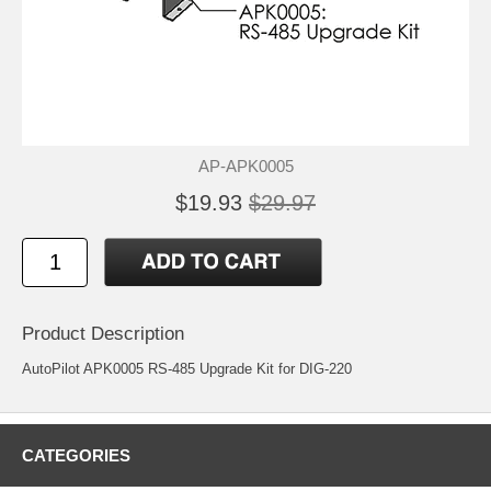
AP-APK0005
$19.93
$29.97
Product Description
AutoPilot APK0005 RS-485 Upgrade Kit for DIG-220
CATEGORIES