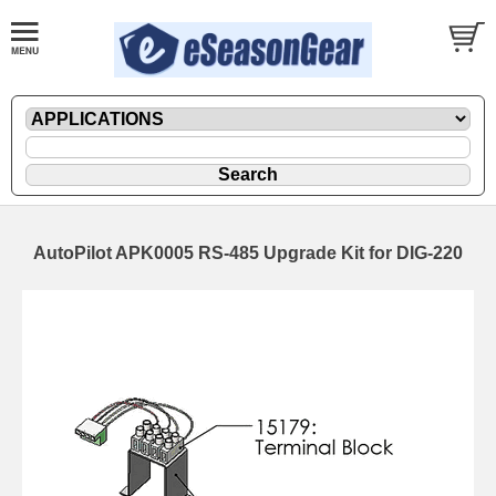
AutoPilot APK0005 RS-485 Upgrade Kit for DIG-220