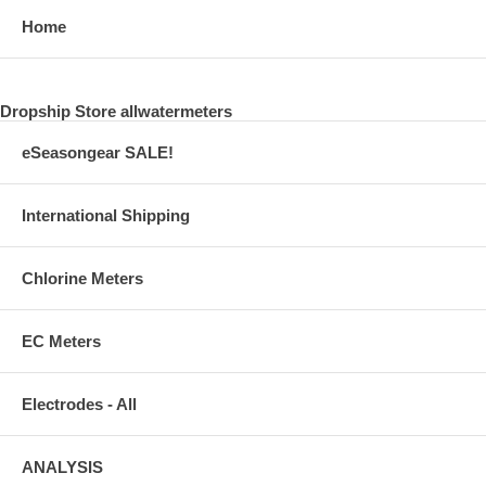
Home
Dropship Store allwatermeters
eSeasongear SALE!
International Shipping
Chlorine Meters
EC Meters
Electrodes - All
ANALYSIS