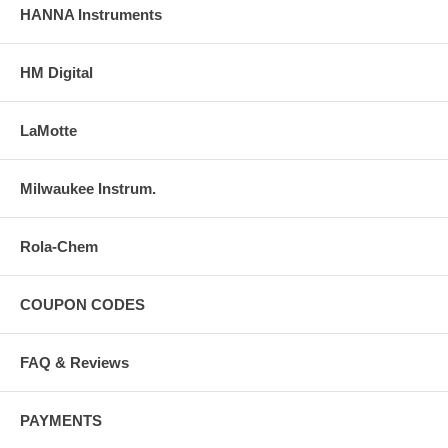
HANNA Instruments
HM Digital
LaMotte
Milwaukee Instrum.
Rola-Chem
COUPON CODES
FAQ & Reviews
PAYMENTS