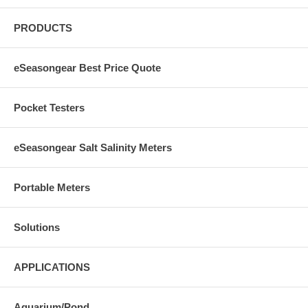
PRODUCTS
eSeasongear Best Price Quote
Pocket Testers
eSeasongear Salt Salinity Meters
Portable Meters
Solutions
APPLICATIONS
Aquarium/Pond