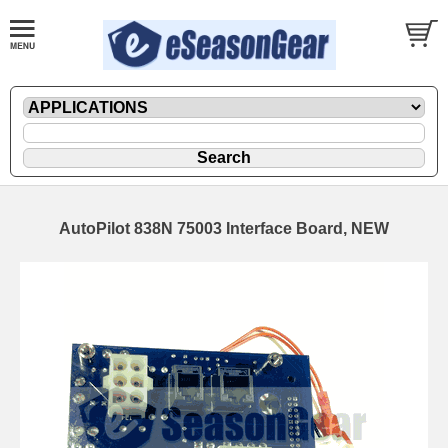
AutoPilot 838N 75003 Interface Board, NEW