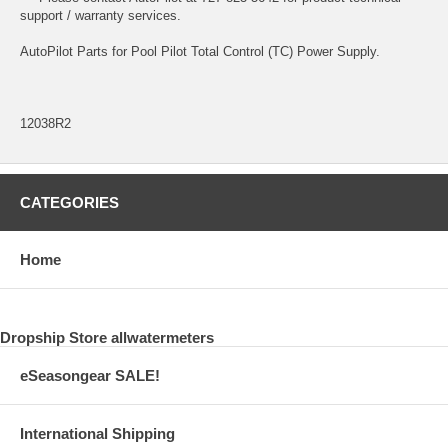
support / warranty services.
AutoPilot Parts for Pool Pilot Total Control (TC) Power Supply.
12038R2
CATEGORIES
Home
Dropship Store allwatermeters
eSeasongear SALE!
International Shipping