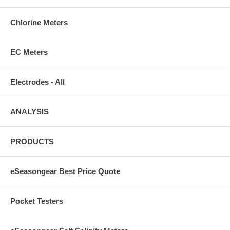
Chlorine Meters
EC Meters
Electrodes - All
ANALYSIS
PRODUCTS
eSeasongear Best Price Quote
Pocket Testers