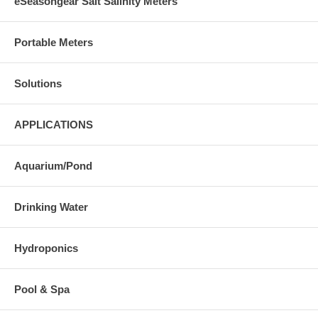
eSeasongear Salt Salinity Meters
Portable Meters
Solutions
APPLICATIONS
Aquarium/Pond
Drinking Water
Hydroponics
Pool & Spa