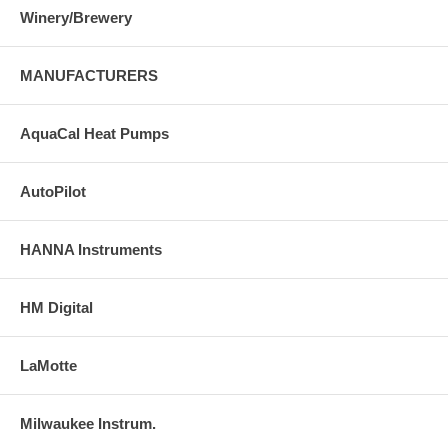
Winery/Brewery
MANUFACTURERS
AquaCal Heat Pumps
AutoPilot
HANNA Instruments
HM Digital
LaMotte
Milwaukee Instrum.