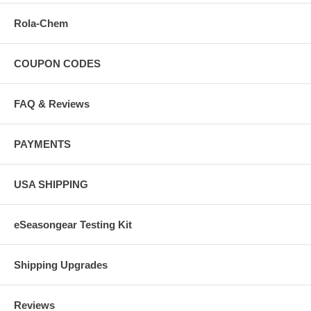
Rola-Chem
COUPON CODES
FAQ & Reviews
PAYMENTS
USA SHIPPING
eSeasongear Testing Kit
Shipping Upgrades
Reviews