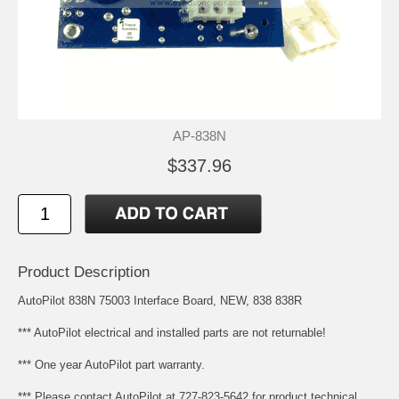
AP-838N
$337.96
Product Description
AutoPilot 838N 75003 Interface Board, NEW, 838 838R
*** AutoPilot electrical and installed parts are not returnable!
*** One year AutoPilot part warranty.
*** Please contact AutoPilot at 727-823-5642 for product technical