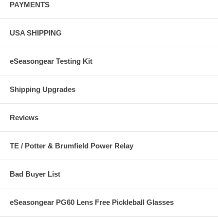
PAYMENTS
USA SHIPPING
eSeasongear Testing Kit
Shipping Upgrades
Reviews
TE / Potter & Brumfield Power Relay
Bad Buyer List
eSeasongear PG60 Lens Free Pickleball Glasses