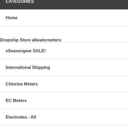
CATEGORIES
Home
Dropship Store allwatermeters
eSeasongear SALE!
International Shipping
Chlorine Meters
EC Meters
Electrodes - All