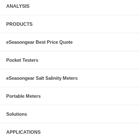
ANALYSIS
PRODUCTS
eSeasongear Best Price Quote
Pocket Testers
eSeasongear Salt Salinity Meters
Portable Meters
Solutions
APPLICATIONS