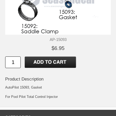
AP-15093
$6.95
Product Description
AutoPilot 15093, Gasket
For Pool Pilot Total Control Injector