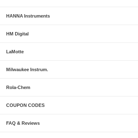
HANNA Instruments
HM Digital
LaMotte
Milwaukee Instrum.
Rola-Chem
COUPON CODES
FAQ & Reviews