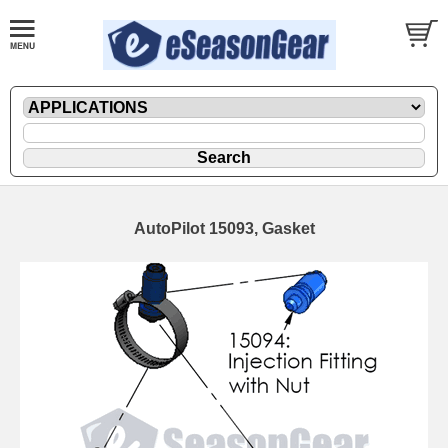
AutoPilot 15093, Gasket