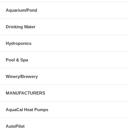
Aquarium/Pond
Drinking Water
Hydroponics
Pool & Spa
Winery/Brewery
MANUFACTURERS
AquaCal Heat Pumps
AutoPilot