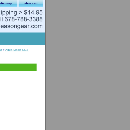
site map
view cart
ms
>
Aqua Medic CO2-