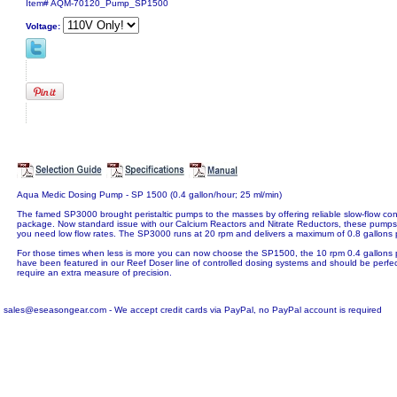
Item#
AQM-70120_Pump_SP1500
Voltage:
Aqua Medic Dosing Pump - SP 1500 (0.4 gallon/hour; 25 ml/min)
The famed SP3000 brought peristaltic pumps to the masses by offering reliable slow-flow co
package. Now standard issue with our Calcium Reactors and Nitrate Reductors, these pumps 
you need low flow rates. The SP3000 runs at 20 rpm and delivers a maximum of 0.8 gallons 
For those times when less is more you can now choose the SP1500, the 10 rpm 0.4 gallons p
have been featured in our Reef Doser line of controlled dosing systems and should be perfect 
require an extra measure of precision.
sales@eseasongear.com - We accept credit cards via PayPal, no PayPal account is required