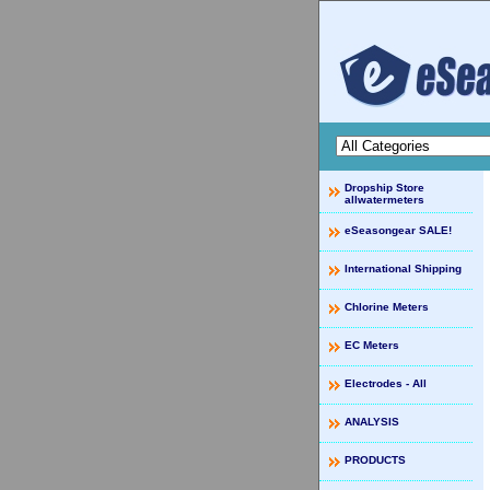
Dropship Store
allwatermeters
eSeasongear SALE!
International Shipping
Chlorine Meters
EC Meters
Electrodes - All
ANALYSIS
PRODUCTS