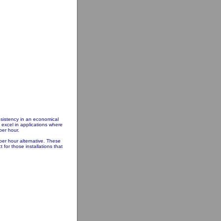
nsistency in an economical
excel in applications where
per hour.
er hour alternative. These
for those installations that