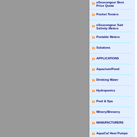
eSeasongear Best
Price Quote
Pocket Testers
eSeasongear Salt
Salinity Meters
Portable Meters
Solutions
APPLICATIONS
Aquarium/Pond
Drinking Water
Hydroponics
Pool & Spa
Winery/Brewery
MANUFACTURERS
AquaCal Heat Pumps