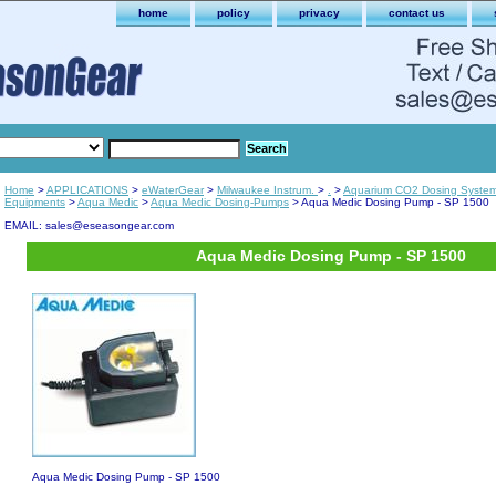
home
policy
privacy
contact us
Home
>
APPLICATIONS
>
eWaterGear
>
Milwaukee Instrum.
>
.
>
Aquarium CO2 Dosing Syste
Equipments
>
Aqua Medic
>
Aqua Medic Dosing-Pumps
> Aqua Medic Dosing Pump - SP 1500
EMAIL: sales@eseasongear.com
Aqua Medic Dosing Pump - SP 1500
Aqua Medic Dosing Pump - SP 1500