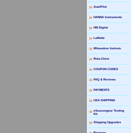
AutoPilot
HANNA Instruments
HM Digital
LaMotte
Milwaukee Instrum.
Rola-Chem
COUPON CODES
FAQ & Reviews
PAYMENTS
USA SHIPPING
eSeasongear Testing
Kit
Shipping Upgrades
Reviews