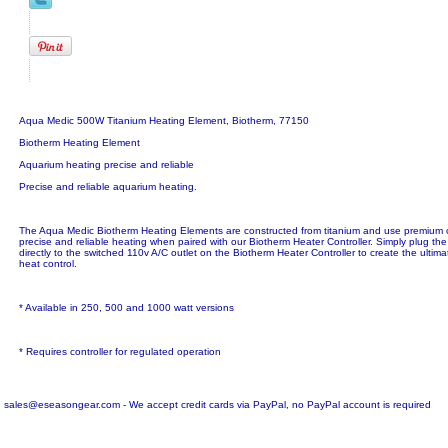
Aqua Medic 500W Titanium Heating Element, Biotherm, 77150
Biotherm Heating Element
Aquarium heating precise and reliable
Precise and reliable aquarium heating.
The Aqua Medic Biotherm Heating Elements are constructed from titanium and use premium
precise and reliable heating when paired with our Biotherm Heater Controller. Simply plug t
directly to the switched 110v A/C outlet on the Biotherm Heater Controller to create the ultim
heat control.
* Available in 250, 500 and 1000 watt versions
* Requires controller for regulated operation
sales@eseasongear.com - We accept credit cards via PayPal, no PayPal account is required