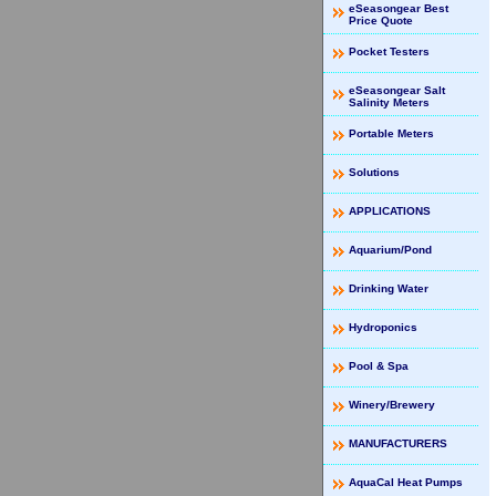
eSeasongear Best
Price Quote
Pocket Testers
eSeasongear Salt
Salinity Meters
Portable Meters
Solutions
APPLICATIONS
Aquarium/Pond
Drinking Water
Hydroponics
Pool & Spa
Winery/Brewery
MANUFACTURERS
AquaCal Heat Pumps