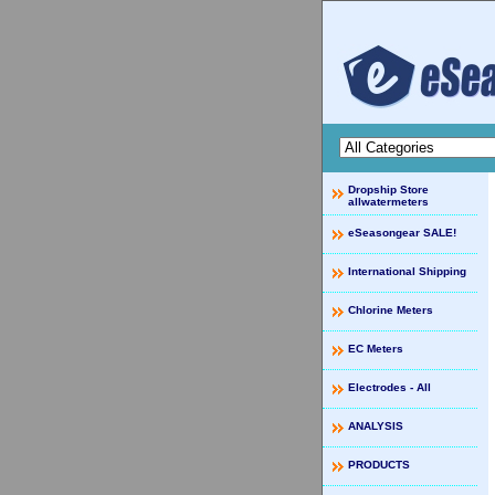
Dropship Store
allwatermeters
eSeasongear SALE!
International Shipping
Chlorine Meters
EC Meters
Electrodes - All
ANALYSIS
PRODUCTS