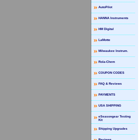
AutoPilot
HANNA Instruments
HM Digital
LaMotte
Milwaukee Instrum.
Rola-Chem
COUPON CODES
FAQ & Reviews
PAYMENTS
USA SHIPPING
eSeasongear Testing
Kit
Shipping Upgrades
Reviews