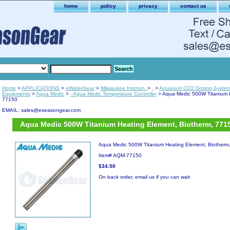
home
policy
privacy
contact us
Home
>
APPLICATIONS
>
eWaterGear
>
Milwaukee Instrum.
>
.
>
Aquarium CO2 Dosing Syste
Equipments
>
Aqua Medic
>
- Aqua Medic Temperature Controller
> Aqua Medic 500W Titanium H
77150
EMAIL: sales@eseasongear.com
Aqua Medic 500W Titanium Heating Element, Biotherm, 771
Aqua Medic 500W Titanium Heating Element, Biotherm
Item#
AQM-77150
$34.50
On back order, email us if you can wait