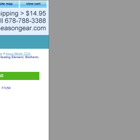
site map
view cart
ms
>
Aqua Medic CO2-
eating Element, Biotherm,
50
, 77150