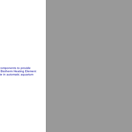
 components to provide
he Biotherm Heating Element
ate in automatic aquarium