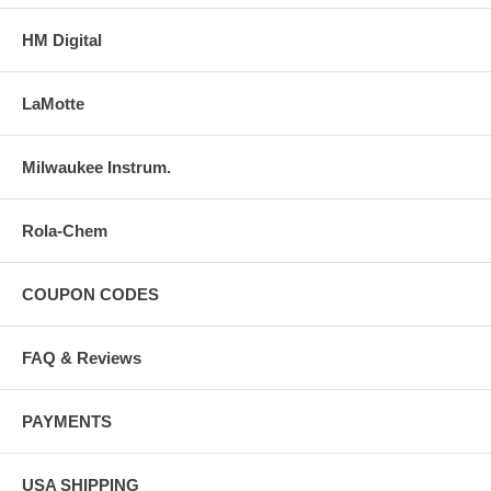
HM Digital
LaMotte
Milwaukee Instrum.
Rola-Chem
COUPON CODES
FAQ & Reviews
PAYMENTS
USA SHIPPING