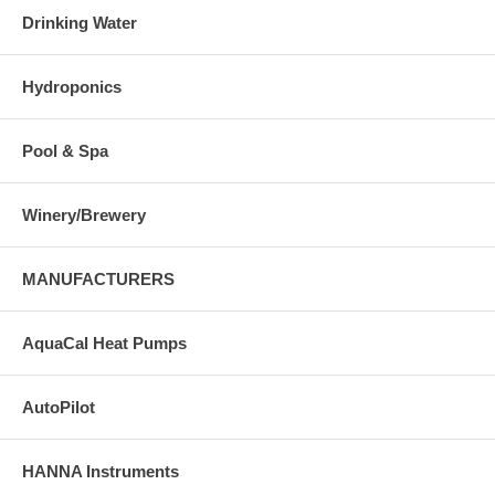
Drinking Water
Hydroponics
Pool & Spa
Winery/Brewery
MANUFACTURERS
AquaCal Heat Pumps
AutoPilot
HANNA Instruments