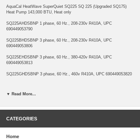
AquaCal HeatWave SuperQuiet SQ225 SQ 225 (Upgraded SQ175)
Heat Pump 143,000 BTU, Heat only
SQ225AHDSBNP 1 phase, 60 Hz., 208-230v R410A, UPC
690449053790
SQ225BHDSBNP 3 phase, 60 Hz., 208-230v R410A, UPC
690449053806
SQ225EHDSBNP 3 phase, 60 Hz., 380-420v R410A, UPC
690449053813
SQ225GHDSBNP 3 phase, 60 Hz., 460v R410A, UPC 690449053820
▼ Read More...
CATEGORIES
Home