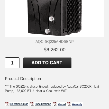
AQC-SQ225AHDSBNP
$6,262.00
Product Description
*** The SQ225 is discontinued, replaced by AquaCal SQ200R Heat
Pump, 138,000 BTU, Heat & Cool, with WiFi