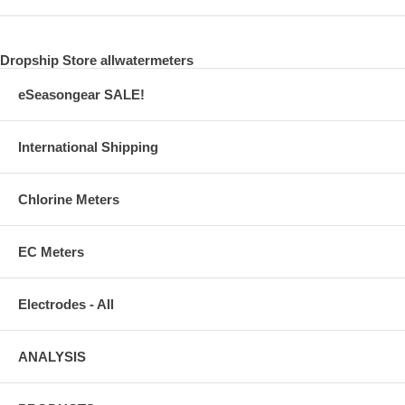
Dropship Store allwatermeters
eSeasongear SALE!
International Shipping
Chlorine Meters
EC Meters
Electrodes - All
ANALYSIS