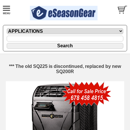
*** The old SQ225 is discontinued, replaced by new
SQ200R