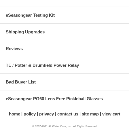
eSeasongear Testing Kit
Shipping Upgrades
Reviews
TE / Potter & Brumfield Power Relay
Bad Buyer List
eSeasongear PG60 Lens Free Pickleball Glasses
home
policy
privacy
contact us
site map
view cart
© 2007-2021 All Water Care, Inc. All Rights Reserved