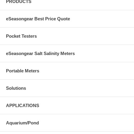
PRODUCTS
eSeasongear Best Price Quote
Pocket Testers
eSeasongear Salt Salinity Meters
Portable Meters
Solutions
APPLICATIONS
Aquarium/Pond