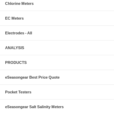
Chlorine Meters
EC Meters
Electrodes - All
ANALYSIS
PRODUCTS
eSeasongear Best Price Quote
Pocket Testers
eSeasongear Salt Salinity Meters