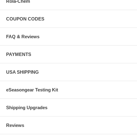
Rola-Chem
COUPON CODES
FAQ & Reviews
PAYMENTS
USA SHIPPING
eSeasongear Testing Kit
Shipping Upgrades
Reviews