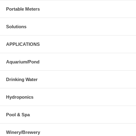
Portable Meters
Solutions
APPLICATIONS
Aquarium/Pond
Drinking Water
Hydroponics
Pool & Spa
Winery/Brewery