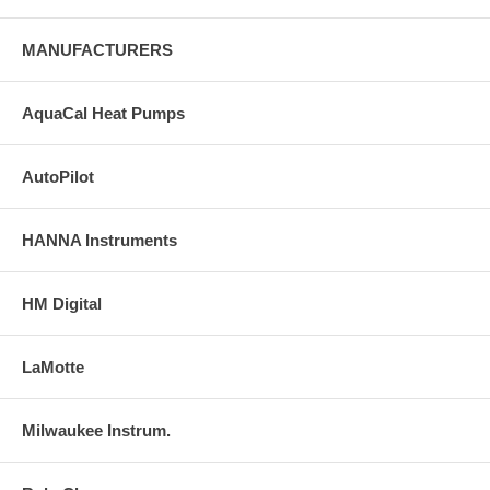
MANUFACTURERS
AquaCal Heat Pumps
AutoPilot
HANNA Instruments
HM Digital
LaMotte
Milwaukee Instrum.