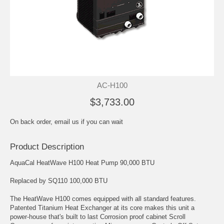
AC-H100
$3,733.00
On back order, email us if you can wait
Product Description
AquaCal HeatWave H100 Heat Pump 90,000 BTU
Replaced by SQ110 100,000 BTU
The HeatWave H100 comes equipped with all standard features.
Patented Titanium Heat Exchanger at its core makes this unit a
power-house that's built to last Corrosion proof cabinet Scroll