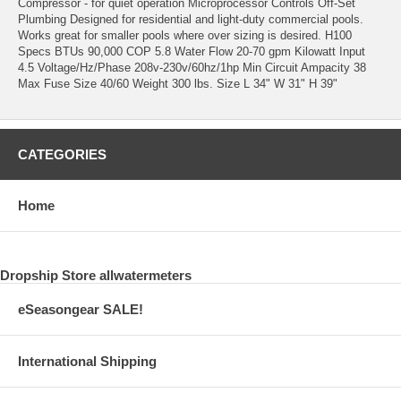
Compressor - for quiet operation Microprocessor Controls Off-Set
Plumbing Designed for residential and light-duty commercial pools.
Works great for smaller pools where over sizing is desired. H100
Specs BTUs 90,000 COP 5.8 Water Flow 20-70 gpm Kilowatt Input
4.5 Voltage/Hz/Phase 208v-230v/60hz/1hp Min Circuit Ampacity 38
Max Fuse Size 40/60 Weight 300 lbs. Size L 34" W 31" H 39"
CATEGORIES
Home
Dropship Store allwatermeters
eSeasongear SALE!
International Shipping