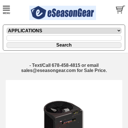
- Text/Call 678-458-4815 or email
sales@eseasongear.com for Sale Price.