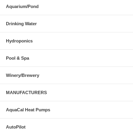
Aquarium/Pond
Drinking Water
Hydroponics
Pool & Spa
Winery/Brewery
MANUFACTURERS
AquaCal Heat Pumps
AutoPilot