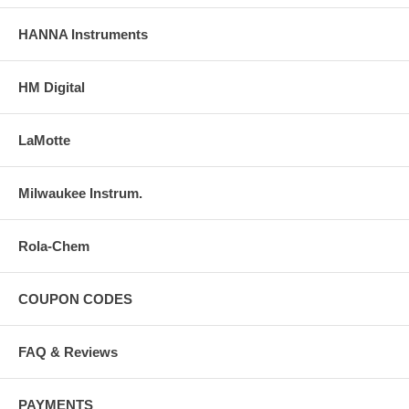
HANNA Instruments
HM Digital
LaMotte
Milwaukee Instrum.
Rola-Chem
COUPON CODES
FAQ & Reviews
PAYMENTS