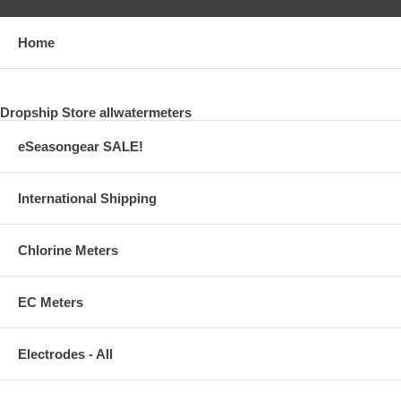
Home
Dropship Store allwatermeters
eSeasongear SALE!
International Shipping
Chlorine Meters
EC Meters
Electrodes - All