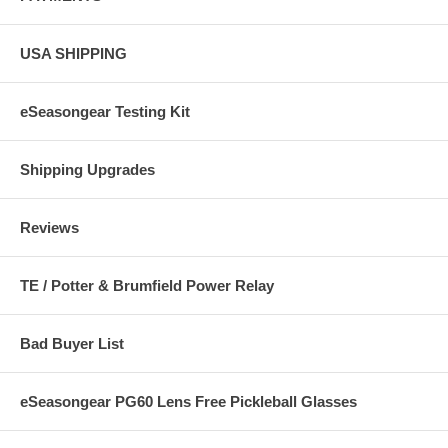
USA SHIPPING
eSeasongear Testing Kit
Shipping Upgrades
Reviews
TE / Potter & Brumfield Power Relay
Bad Buyer List
eSeasongear PG60 Lens Free Pickleball Glasses