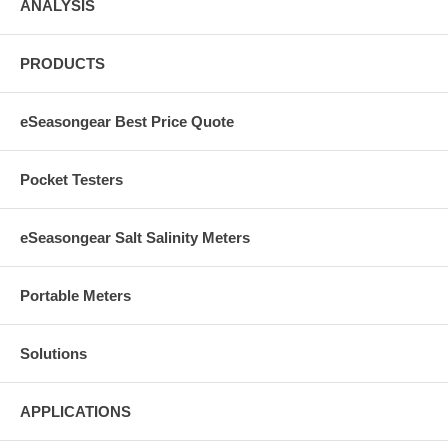
ANALYSIS
PRODUCTS
eSeasongear Best Price Quote
Pocket Testers
eSeasongear Salt Salinity Meters
Portable Meters
Solutions
APPLICATIONS