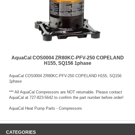
AquaCal COS0004 ZR80KC-PFV-250 COPELAND
H155, SQ156 1phase
AquaCal COS0004 ZR80KC-PFV-250 COPELAND H155, SQ156
1phase
*** All AquaCal Compressors are NOT returnable. Please contact
AquaCal at 727-823-5642 to confirm the part number before order!
AquaCal Heat Pump Parts - Compressors
CATEGORIES