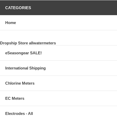
CATEGORIES
Home
Dropship Store allwatermeters
eSeasongear SALE!
International Shipping
Chlorine Meters
EC Meters
Electrodes - All