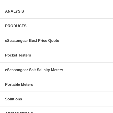
ANALYSIS
PRODUCTS
eSeasongear Best Price Quote
Pocket Testers
eSeasongear Salt Salinity Meters
Portable Meters
Solutions