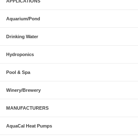
APPLICATIONS
Aquarium/Pond
Drinking Water
Hydroponics
Pool & Spa
Winery/Brewery
MANUFACTURERS
AquaCal Heat Pumps