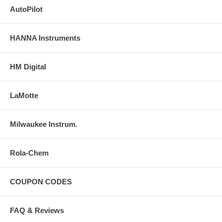
AutoPilot
HANNA Instruments
HM Digital
LaMotte
Milwaukee Instrum.
Rola-Chem
COUPON CODES
FAQ & Reviews