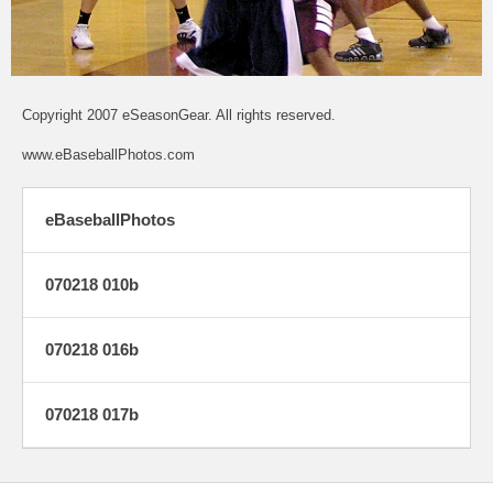
Copyright 2007 eSeasonGear. All rights reserved.
www.eBaseballPhotos.com
eBaseballPhotos
070218 010b
070218 016b
070218 017b