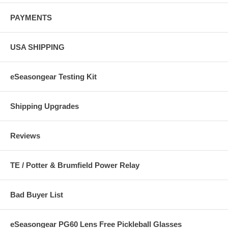
PAYMENTS
USA SHIPPING
eSeasongear Testing Kit
Shipping Upgrades
Reviews
TE / Potter & Brumfield Power Relay
Bad Buyer List
eSeasongear PG60 Lens Free Pickleball Glasses