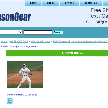
home
policy
privacy
contact us
Home
>
APPLICATIONS
>
eBaseballPhotos
>
2010 Dunwoody High School Baseball, Atlanta G
EMAIL: sales@eseasongear.com
100320 007m
Item#
newitem1191641427