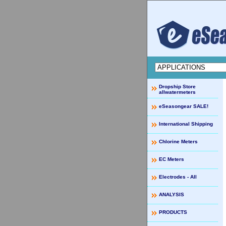
Dropship Store
allwatermeters
eSeasongear SALE!
International Shipping
Chlorine Meters
EC Meters
Electrodes - All
ANALYSIS
PRODUCTS