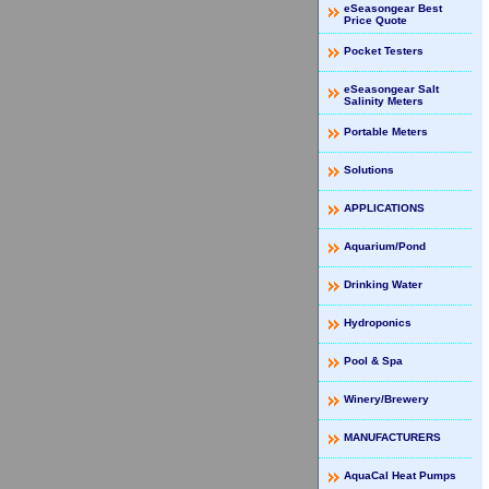
eSeasongear Best
Price Quote
Pocket Testers
eSeasongear Salt
Salinity Meters
Portable Meters
Solutions
APPLICATIONS
Aquarium/Pond
Drinking Water
Hydroponics
Pool & Spa
Winery/Brewery
MANUFACTURERS
AquaCal Heat Pumps