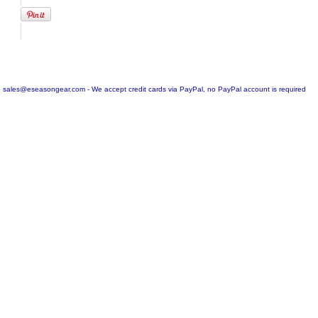
sales@eseasongear.com - We accept credit cards via PayPal, no PayPal account is required