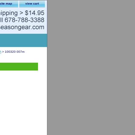
site map
view cart
A
> 100320 007m