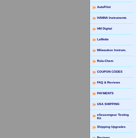
AutoPilot
HANNA Instruments
HM Digital
LaMotte
Milwaukee Instrum.
Rola-Chem
COUPON CODES
FAQ & Reviews
PAYMENTS
USA SHIPPING
eSeasongear Testing
Kit
Shipping Upgrades
Reviews