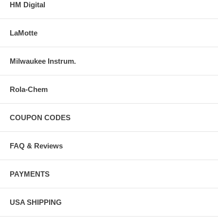
HM Digital
LaMotte
Milwaukee Instrum.
Rola-Chem
COUPON CODES
FAQ & Reviews
PAYMENTS
USA SHIPPING