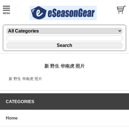
新 野生 华南虎 照片
新 野生 华南虎 照片
CATEGORIES
Home