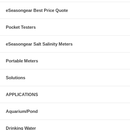
eSeasongear Best Price Quote
Pocket Testers
eSeasongear Salt Salinity Meters
Portable Meters
Solutions
APPLICATIONS
Aquarium/Pond
Drinking Water