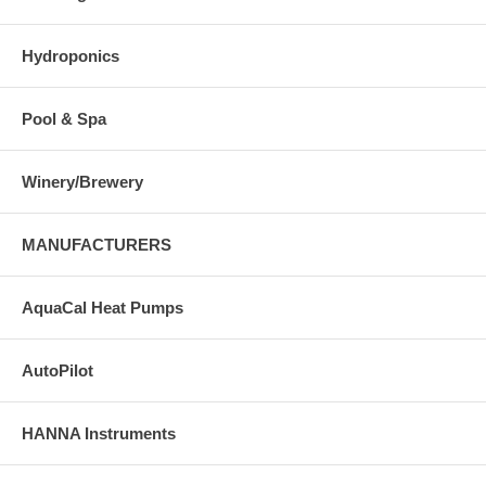
Hydroponics
Pool & Spa
Winery/Brewery
MANUFACTURERS
AquaCal Heat Pumps
AutoPilot
HANNA Instruments