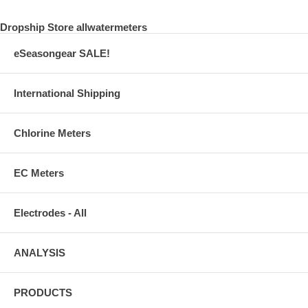
Dropship Store allwatermeters
eSeasongear SALE!
International Shipping
Chlorine Meters
EC Meters
Electrodes - All
ANALYSIS
PRODUCTS