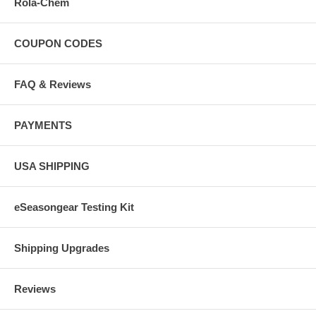
Rola-Chem
COUPON CODES
FAQ & Reviews
PAYMENTS
USA SHIPPING
eSeasongear Testing Kit
Shipping Upgrades
Reviews