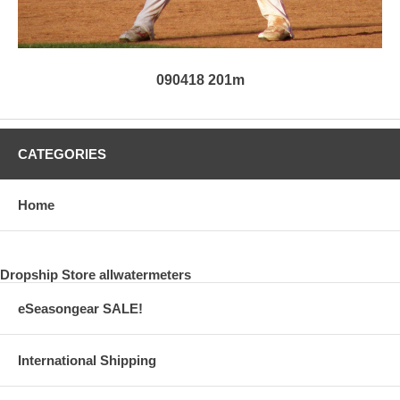
090418 201m
CATEGORIES
Home
Dropship Store allwatermeters
eSeasongear SALE!
International Shipping