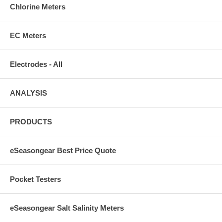
Chlorine Meters
EC Meters
Electrodes - All
ANALYSIS
PRODUCTS
eSeasongear Best Price Quote
Pocket Testers
eSeasongear Salt Salinity Meters