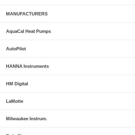
MANUFACTURERS
AquaCal Heat Pumps
AutoPilot
HANNA Instruments
HM Digital
LaMotte
Milwaukee Instrum.