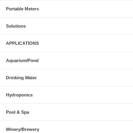
Portable Meters
Solutions
APPLICATIONS
Aquarium/Pond
Drinking Water
Hydroponics
Pool & Spa
Winery/Brewery