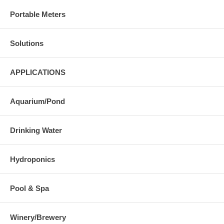
Portable Meters
Solutions
APPLICATIONS
Aquarium/Pond
Drinking Water
Hydroponics
Pool & Spa
Winery/Brewery