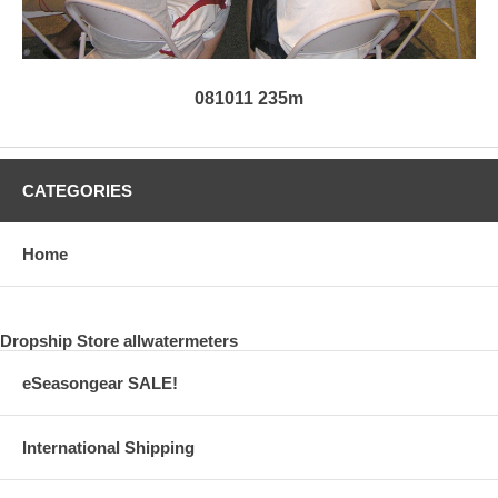
081011 235m
CATEGORIES
Home
Dropship Store allwatermeters
eSeasongear SALE!
International Shipping