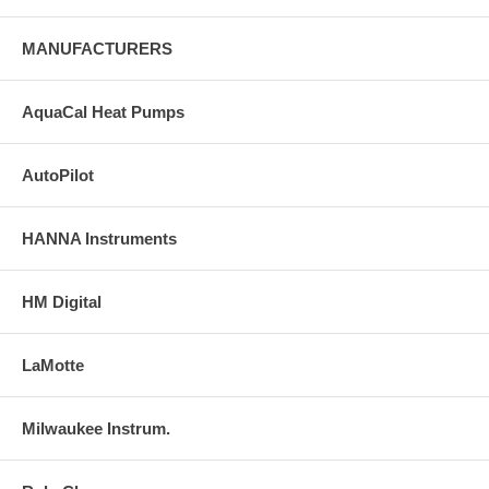
MANUFACTURERS
AquaCal Heat Pumps
AutoPilot
HANNA Instruments
HM Digital
LaMotte
Milwaukee Instrum.