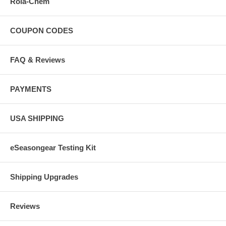
Rola-Chem
COUPON CODES
FAQ & Reviews
PAYMENTS
USA SHIPPING
eSeasongear Testing Kit
Shipping Upgrades
Reviews