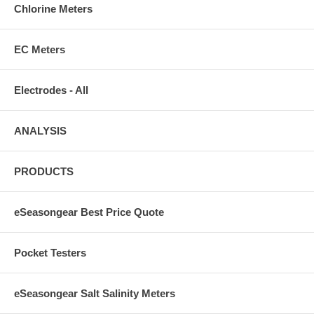
Chlorine Meters
EC Meters
Electrodes - All
ANALYSIS
PRODUCTS
eSeasongear Best Price Quote
Pocket Testers
eSeasongear Salt Salinity Meters