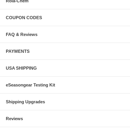
Rola-Chem
COUPON CODES
FAQ & Reviews
PAYMENTS
USA SHIPPING
eSeasongear Testing Kit
Shipping Upgrades
Reviews