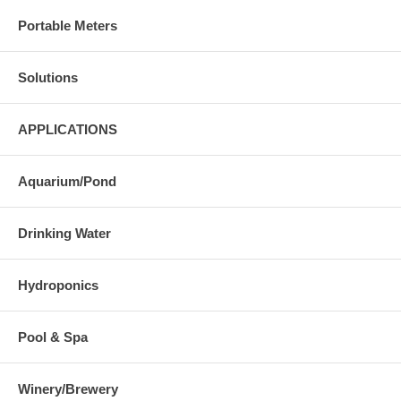
Portable Meters
Solutions
APPLICATIONS
Aquarium/Pond
Drinking Water
Hydroponics
Pool & Spa
Winery/Brewery