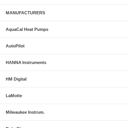
MANUFACTURERS
AquaCal Heat Pumps
AutoPilot
HANNA Instruments
HM Digital
LaMotte
Milwaukee Instrum.