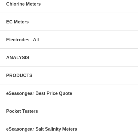
Chlorine Meters
EC Meters
Electrodes - All
ANALYSIS
PRODUCTS
eSeasongear Best Price Quote
Pocket Testers
eSeasongear Salt Salinity Meters