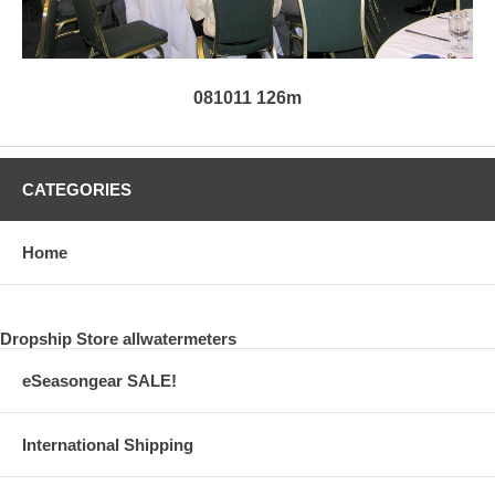
081011 126m
CATEGORIES
Home
Dropship Store allwatermeters
eSeasongear SALE!
International Shipping