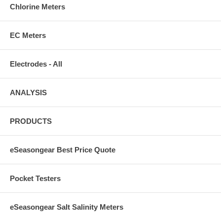
Chlorine Meters
EC Meters
Electrodes - All
ANALYSIS
PRODUCTS
eSeasongear Best Price Quote
Pocket Testers
eSeasongear Salt Salinity Meters