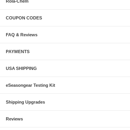
Rola-Chem
COUPON CODES
FAQ & Reviews
PAYMENTS
USA SHIPPING
eSeasongear Testing Kit
Shipping Upgrades
Reviews