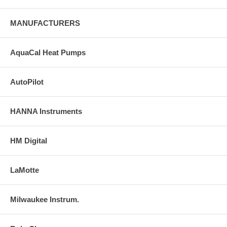
MANUFACTURERS
AquaCal Heat Pumps
AutoPilot
HANNA Instruments
HM Digital
LaMotte
Milwaukee Instrum.