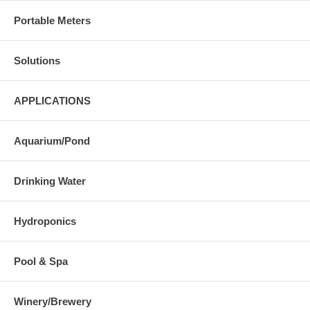
Portable Meters
Solutions
APPLICATIONS
Aquarium/Pond
Drinking Water
Hydroponics
Pool & Spa
Winery/Brewery