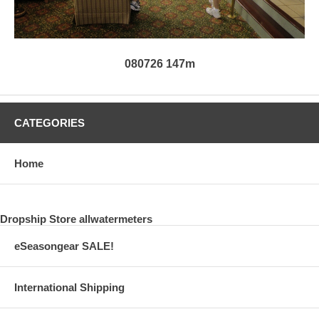
080726 147m
CATEGORIES
Home
Dropship Store allwatermeters
eSeasongear SALE!
International Shipping