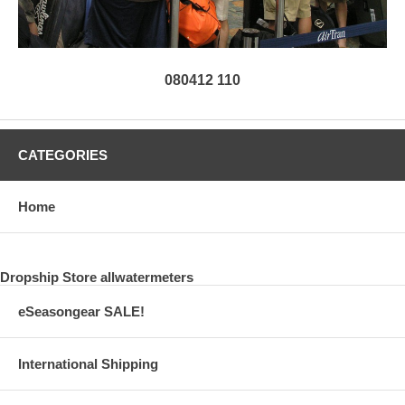
080412 110
CATEGORIES
Home
Dropship Store allwatermeters
eSeasongear SALE!
International Shipping