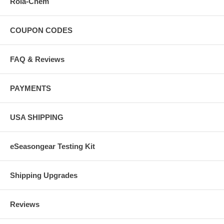
Rola-Chem
COUPON CODES
FAQ & Reviews
PAYMENTS
USA SHIPPING
eSeasongear Testing Kit
Shipping Upgrades
Reviews