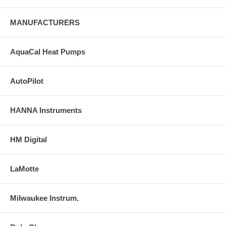
MANUFACTURERS
AquaCal Heat Pumps
AutoPilot
HANNA Instruments
HM Digital
LaMotte
Milwaukee Instrum.