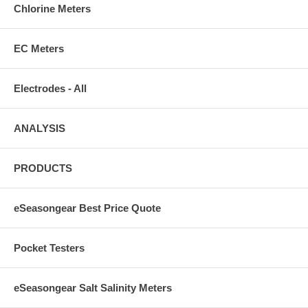
Chlorine Meters
EC Meters
Electrodes - All
ANALYSIS
PRODUCTS
eSeasongear Best Price Quote
Pocket Testers
eSeasongear Salt Salinity Meters