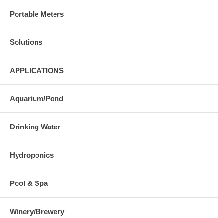
Portable Meters
Solutions
APPLICATIONS
Aquarium/Pond
Drinking Water
Hydroponics
Pool & Spa
Winery/Brewery