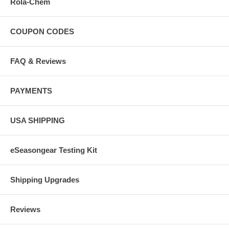
Rola-Chem
COUPON CODES
FAQ & Reviews
PAYMENTS
USA SHIPPING
eSeasongear Testing Kit
Shipping Upgrades
Reviews