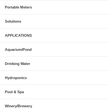
Portable Meters
Solutions
APPLICATIONS
Aquarium/Pond
Drinking Water
Hydroponics
Pool & Spa
Winery/Brewery