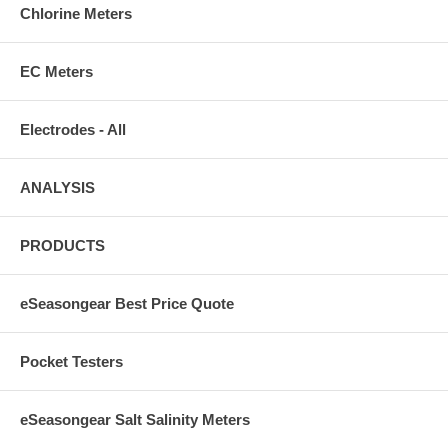
Chlorine Meters
EC Meters
Electrodes - All
ANALYSIS
PRODUCTS
eSeasongear Best Price Quote
Pocket Testers
eSeasongear Salt Salinity Meters