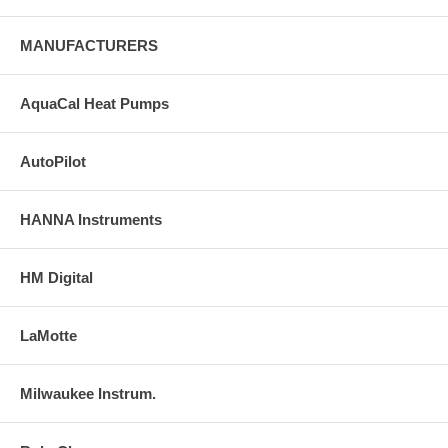
MANUFACTURERS
AquaCal Heat Pumps
AutoPilot
HANNA Instruments
HM Digital
LaMotte
Milwaukee Instrum.