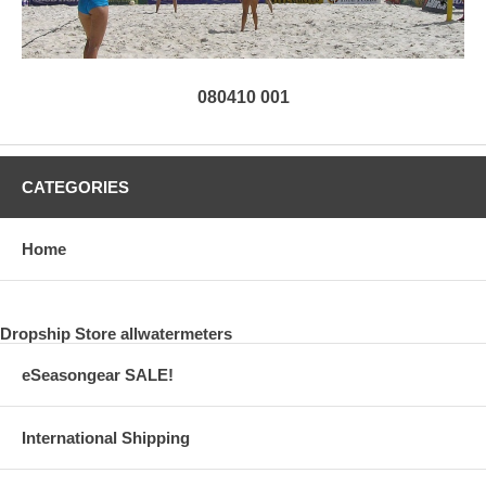
080410 001
CATEGORIES
Home
Dropship Store allwatermeters
eSeasongear SALE!
International Shipping