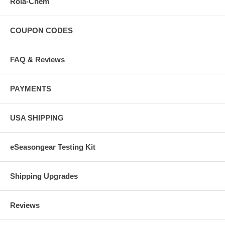
Rola-Chem
COUPON CODES
FAQ & Reviews
PAYMENTS
USA SHIPPING
eSeasongear Testing Kit
Shipping Upgrades
Reviews