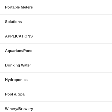
Portable Meters
Solutions
APPLICATIONS
Aquarium/Pond
Drinking Water
Hydroponics
Pool & Spa
Winery/Brewery