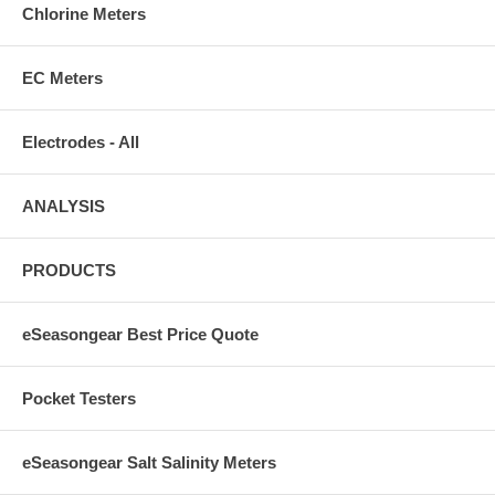
Chlorine Meters
EC Meters
Electrodes - All
ANALYSIS
PRODUCTS
eSeasongear Best Price Quote
Pocket Testers
eSeasongear Salt Salinity Meters