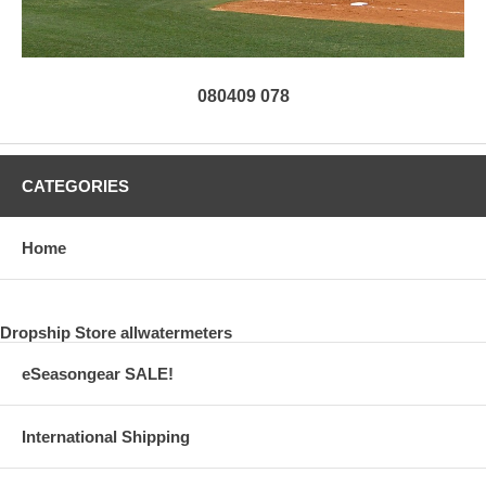
080409 078
CATEGORIES
Home
Dropship Store allwatermeters
eSeasongear SALE!
International Shipping