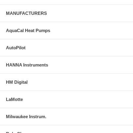
MANUFACTURERS
AquaCal Heat Pumps
AutoPilot
HANNA Instruments
HM Digital
LaMotte
Milwaukee Instrum.