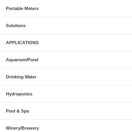
Portable Meters
Solutions
APPLICATIONS
Aquarium/Pond
Drinking Water
Hydroponics
Pool & Spa
Winery/Brewery