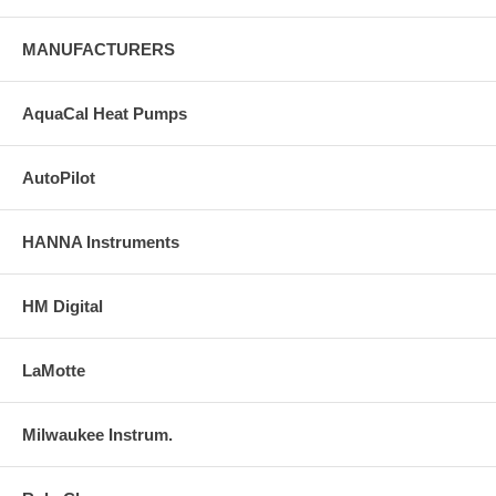
MANUFACTURERS
AquaCal Heat Pumps
AutoPilot
HANNA Instruments
HM Digital
LaMotte
Milwaukee Instrum.