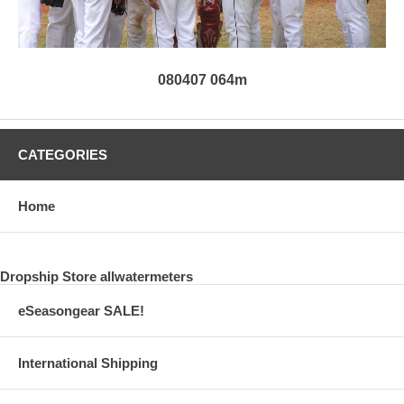
080407 064m
CATEGORIES
Home
Dropship Store allwatermeters
eSeasongear SALE!
International Shipping