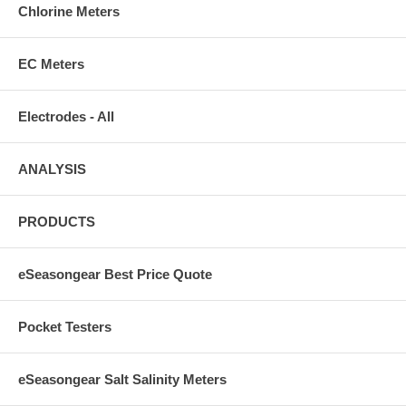
Chlorine Meters
EC Meters
Electrodes - All
ANALYSIS
PRODUCTS
eSeasongear Best Price Quote
Pocket Testers
eSeasongear Salt Salinity Meters