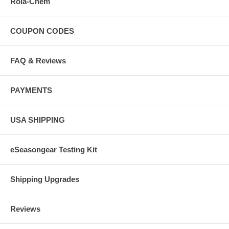
Rola-Chem
COUPON CODES
FAQ & Reviews
PAYMENTS
USA SHIPPING
eSeasongear Testing Kit
Shipping Upgrades
Reviews