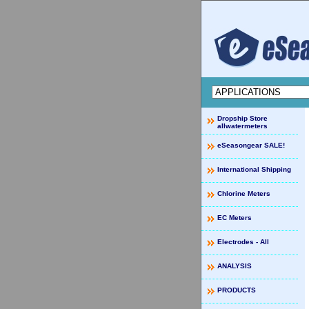
Dropship Store
allwatermeters
eSeasongear SALE!
International Shipping
Chlorine Meters
EC Meters
Electrodes - All
ANALYSIS
PRODUCTS