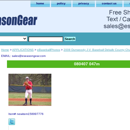
home
policy
privacy
contact us
Home
>
APPLICATIONS
>
eBaseballPhotos
>
2008 Dunwoody J.V. Baseball Dekalb County Ch
EMAIL: sales@eseasongear.com
080407 047m
Item#
newitem158997776