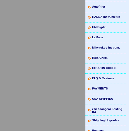
AutoPilot
HANNA Instruments
HM Digital
LaMotte
Milwaukee Instrum.
Rola-Chem
COUPON CODES
FAQ & Reviews
PAYMENTS
USA SHIPPING
eSeasongear Testing
Kit
Shipping Upgrades
Reviews