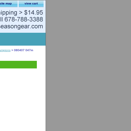
site map
view cart
ampions
> 080407 047m