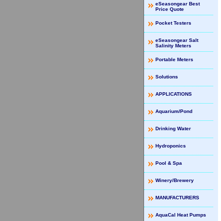
eSeasongear Best
Price Quote
Pocket Testers
eSeasongear Salt
Salinity Meters
Portable Meters
Solutions
APPLICATIONS
Aquarium/Pond
Drinking Water
Hydroponics
Pool & Spa
Winery/Brewery
MANUFACTURERS
AquaCal Heat Pumps