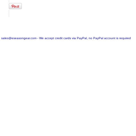
sales@eseasongear.com - We accept credit cards via PayPal, no PayPal account is required