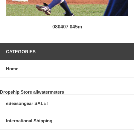
080407 045m
CATEGORIES
Home
Dropship Store allwatermeters
eSeasongear SALE!
International Shipping