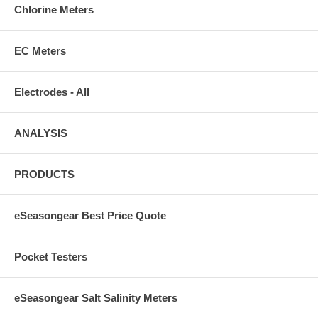
Chlorine Meters
EC Meters
Electrodes - All
ANALYSIS
PRODUCTS
eSeasongear Best Price Quote
Pocket Testers
eSeasongear Salt Salinity Meters