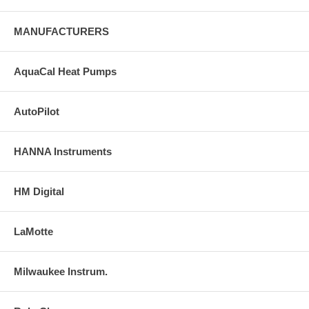
MANUFACTURERS
AquaCal Heat Pumps
AutoPilot
HANNA Instruments
HM Digital
LaMotte
Milwaukee Instrum.