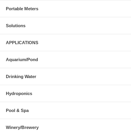
Portable Meters
Solutions
APPLICATIONS
Aquarium/Pond
Drinking Water
Hydroponics
Pool & Spa
Winery/Brewery