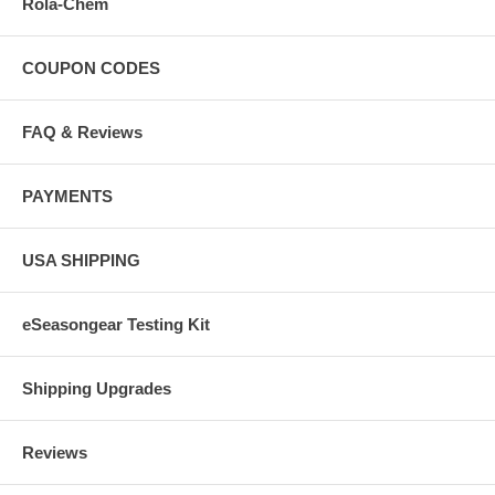
Rola-Chem
COUPON CODES
FAQ & Reviews
PAYMENTS
USA SHIPPING
eSeasongear Testing Kit
Shipping Upgrades
Reviews