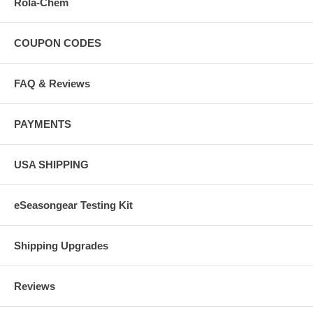
Rola-Chem
COUPON CODES
FAQ & Reviews
PAYMENTS
USA SHIPPING
eSeasongear Testing Kit
Shipping Upgrades
Reviews