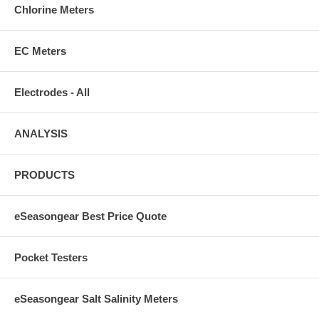
Chlorine Meters
EC Meters
Electrodes - All
ANALYSIS
PRODUCTS
eSeasongear Best Price Quote
Pocket Testers
eSeasongear Salt Salinity Meters