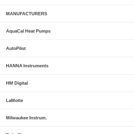
MANUFACTURERS
AquaCal Heat Pumps
AutoPilot
HANNA Instruments
HM Digital
LaMotte
Milwaukee Instrum.