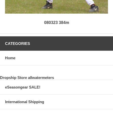
080323 384m
CATEGORIES
Home
Dropship Store allwatermeters
eSeasongear SALE!
International Shipping