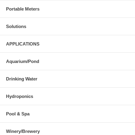
Portable Meters
Solutions
APPLICATIONS
Aquarium/Pond
Drinking Water
Hydroponics
Pool & Spa
Winery/Brewery