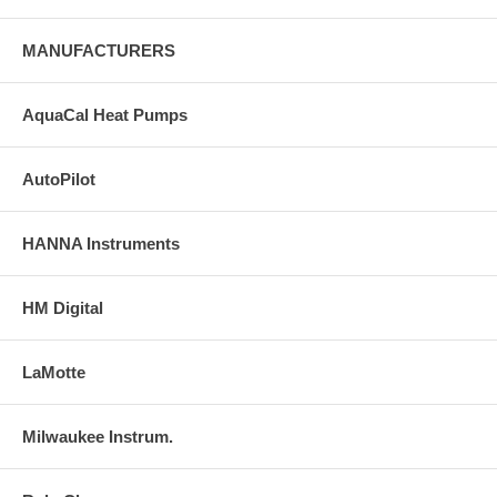
MANUFACTURERS
AquaCal Heat Pumps
AutoPilot
HANNA Instruments
HM Digital
LaMotte
Milwaukee Instrum.