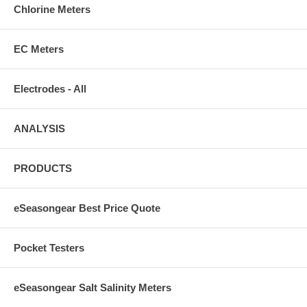
Chlorine Meters
EC Meters
Electrodes - All
ANALYSIS
PRODUCTS
eSeasongear Best Price Quote
Pocket Testers
eSeasongear Salt Salinity Meters