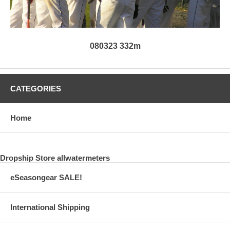
080323 332m
CATEGORIES
Home
Dropship Store allwatermeters
eSeasongear SALE!
International Shipping