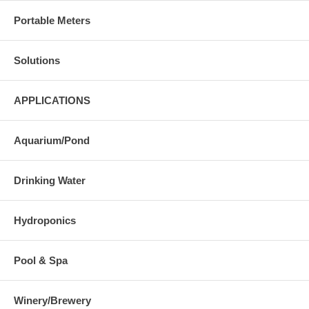
Portable Meters
Solutions
APPLICATIONS
Aquarium/Pond
Drinking Water
Hydroponics
Pool & Spa
Winery/Brewery