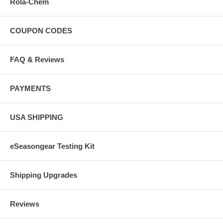
Rola-Chem
COUPON CODES
FAQ & Reviews
PAYMENTS
USA SHIPPING
eSeasongear Testing Kit
Shipping Upgrades
Reviews