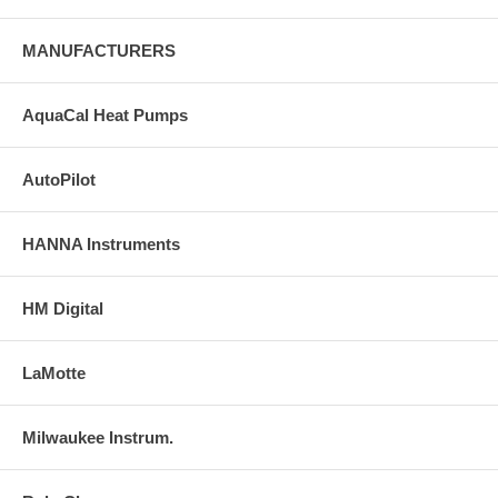
MANUFACTURERS
AquaCal Heat Pumps
AutoPilot
HANNA Instruments
HM Digital
LaMotte
Milwaukee Instrum.