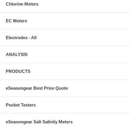
Chlorine Meters
EC Meters
Electrodes - All
ANALYSIS
PRODUCTS
eSeasongear Best Price Quote
Pocket Testers
eSeasongear Salt Salinity Meters