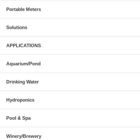
Portable Meters
Solutions
APPLICATIONS
Aquarium/Pond
Drinking Water
Hydroponics
Pool & Spa
Winery/Brewery