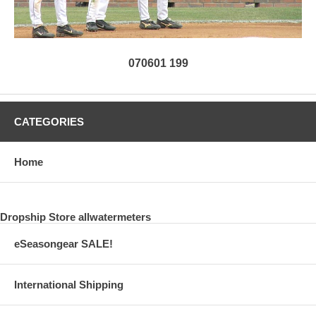
070601 199
CATEGORIES
Home
Dropship Store allwatermeters
eSeasongear SALE!
International Shipping