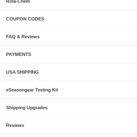
Rola-Chem
COUPON CODES
FAQ & Reviews
PAYMENTS
USA SHIPPING
eSeasongear Testing Kit
Shipping Upgrades
Reviews