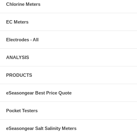
Chlorine Meters
EC Meters
Electrodes - All
ANALYSIS
PRODUCTS
eSeasongear Best Price Quote
Pocket Testers
eSeasongear Salt Salinity Meters