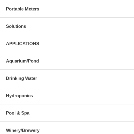
Portable Meters
Solutions
APPLICATIONS
Aquarium/Pond
Drinking Water
Hydroponics
Pool & Spa
Winery/Brewery