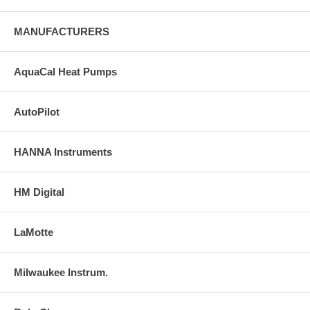
MANUFACTURERS
AquaCal Heat Pumps
AutoPilot
HANNA Instruments
HM Digital
LaMotte
Milwaukee Instrum.