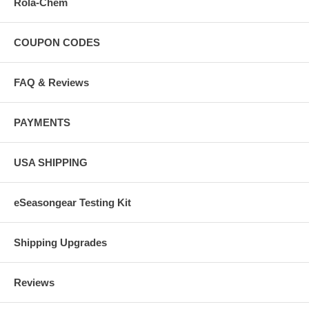
Rola-Chem
COUPON CODES
FAQ & Reviews
PAYMENTS
USA SHIPPING
eSeasongear Testing Kit
Shipping Upgrades
Reviews