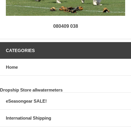
080409 038
CATEGORIES
Home
Dropship Store allwatermeters
eSeasongear SALE!
International Shipping