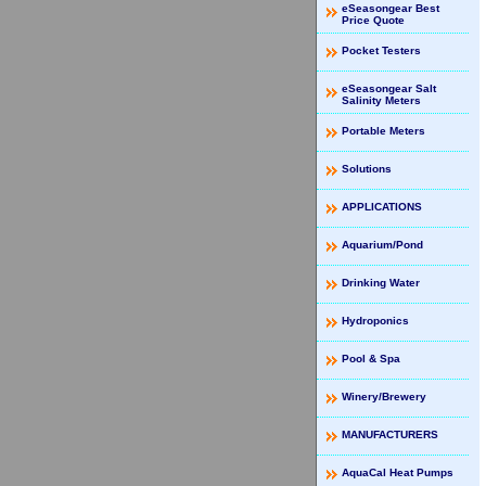
eSeasongear Best
Price Quote
Pocket Testers
eSeasongear Salt
Salinity Meters
Portable Meters
Solutions
APPLICATIONS
Aquarium/Pond
Drinking Water
Hydroponics
Pool & Spa
Winery/Brewery
MANUFACTURERS
AquaCal Heat Pumps