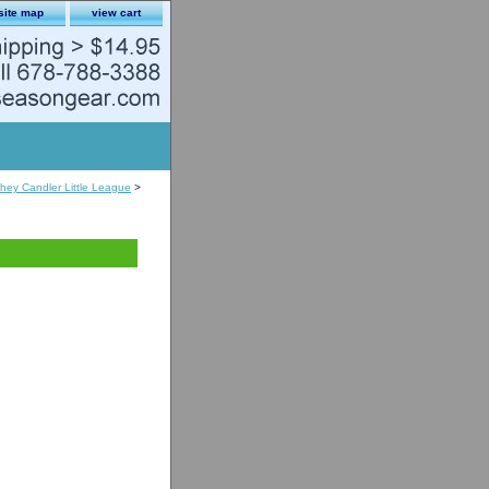
site map
view cart
hey Candler Little League
>