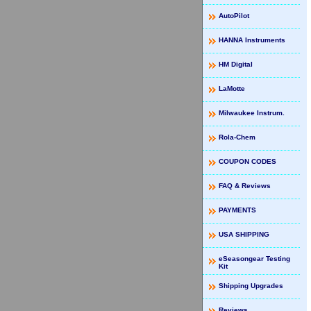
AutoPilot
HANNA Instruments
HM Digital
LaMotte
Milwaukee Instrum.
Rola-Chem
COUPON CODES
FAQ & Reviews
PAYMENTS
USA SHIPPING
eSeasongear Testing
Kit
Shipping Upgrades
Reviews