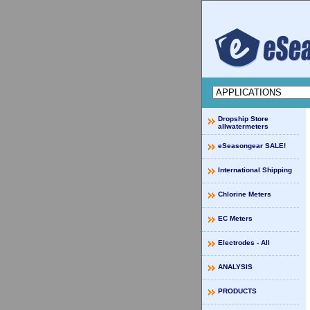
Dropship Store
allwatermeters
eSeasongear SALE!
International Shipping
Chlorine Meters
EC Meters
Electrodes - All
ANALYSIS
PRODUCTS