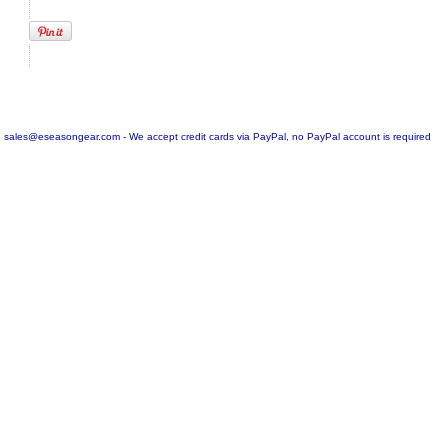
sales@eseasongear.com - We accept credit cards via PayPal, no PayPal account is required