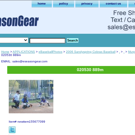
home
policy
privacy
contact us
Home
>
APPLICATIONS
>
eBaseballPhotos
>
2006 Sandyspring Cobras Baseball
>
.
>
.
>
Murp
020530 889m
EMAIL: sales@eseasongear.com
020530 889m
Item#
newitem155677099