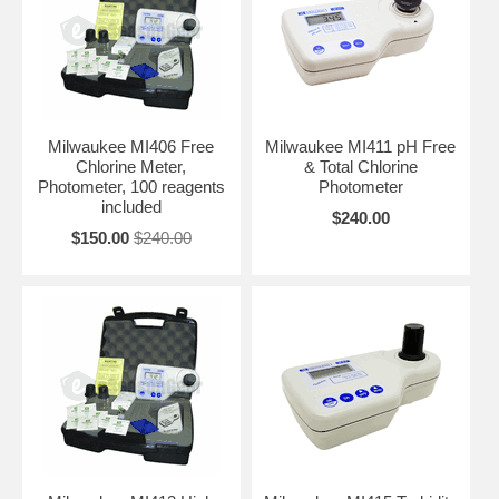
Milwaukee MI406 Free
Milwaukee MI411 pH Free
Chlorine Meter,
& Total Chlorine
Photometer, 100 reagents
Photometer
included
$240.00
$150.00
$240.00