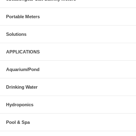
Portable Meters
Solutions
APPLICATIONS
Aquarium/Pond
Drinking Water
Hydroponics
Pool & Spa