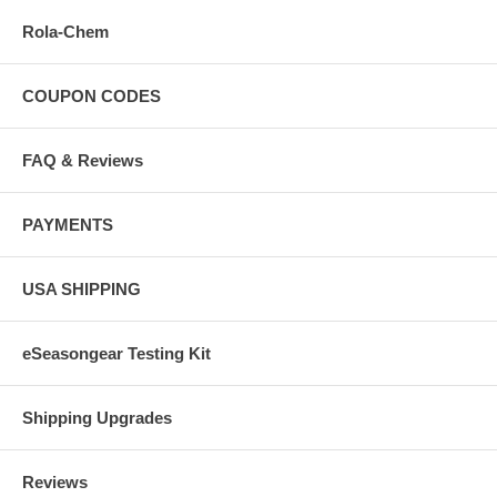
Rola-Chem
COUPON CODES
FAQ & Reviews
PAYMENTS
USA SHIPPING
eSeasongear Testing Kit
Shipping Upgrades
Reviews