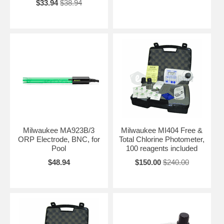
$33.94
$38.94
Milwaukee MA923B/3
Milwaukee MI404 Free &
ORP Electrode, BNC, for
Total Chlorine Photometer,
Pool
100 reagents included
$48.94
$150.00
$240.00