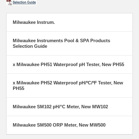
Milwaukee Instrum.
Milwaukee Instruments Pool & SPA Products
Selection Guide
x Milwaukee PH51 Waterproof pH Tester, New PH55
x Milwaukee PH52 Waterproof pH/ºC/ºF Tester, New
PH55
Milwaukee SM102 pH/°C Meter, New MW102
Milwaukee SM500 ORP Meter, New MW500