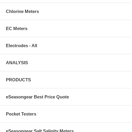
Chlorine Meters
EC Meters
Electrodes - All
ANALYSIS
PRODUCTS
eSeasongear Best Price Quote
Pocket Testers
eSeasongear Salt Salinity Meters