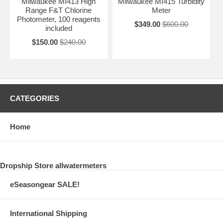
Milwaukee MI413 High
Milwaukee MI415 Turbidity
Range F&T Chlorine
Meter
Photometer, 100 reagents
$349.00
$600.00
included
$150.00
$240.00
CATEGORIES
Home
Dropship Store allwatermeters
eSeasongear SALE!
International Shipping