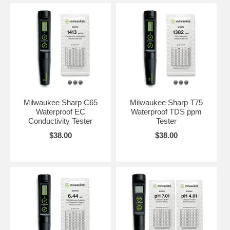
Milwaukee Sharp C65
Milwaukee Sharp T75
Waterproof EC
Waterproof TDS ppm
Conductivity Tester
Tester
$38.00
$38.00