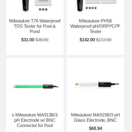
Milwaukee T76 Waterproof
Milwaukee PH58
TDS Tester for Pool &
Waterproof pH/ORP/ºC/ºF
Pond
Tester
$31.00
$38.00
$142.00
$172.00
s Milwaukee MA913B/3
Milwaukee MA915B/3 pH
pH Electrode w/ BNC
Glass Electrode, BNC
Connector for Pool
$68.94