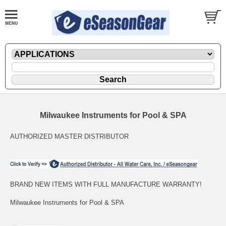
Milwaukee Instruments for Pool & SPA
AUTHORIZED MASTER DISTRIBUTOR
BRAND NEW ITEMS WITH FULL MANUFACTURE WARRANTY!
Milwaukee Instruments for Pool & SPA