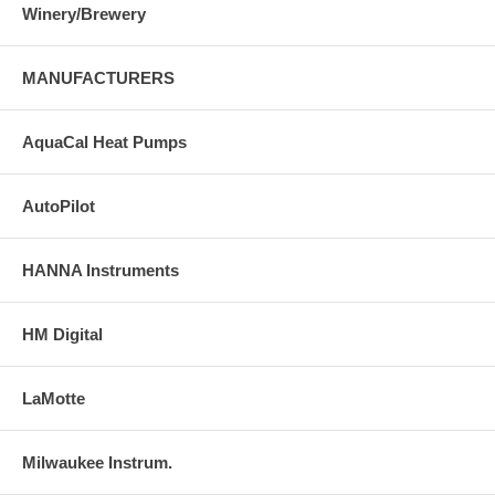
Winery/Brewery
MANUFACTURERS
AquaCal Heat Pumps
AutoPilot
HANNA Instruments
HM Digital
LaMotte
Milwaukee Instrum.