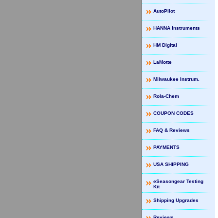
AutoPilot
HANNA Instruments
HM Digital
LaMotte
Milwaukee Instrum.
Rola-Chem
COUPON CODES
FAQ & Reviews
PAYMENTS
USA SHIPPING
eSeasongear Testing
Kit
Shipping Upgrades
Reviews