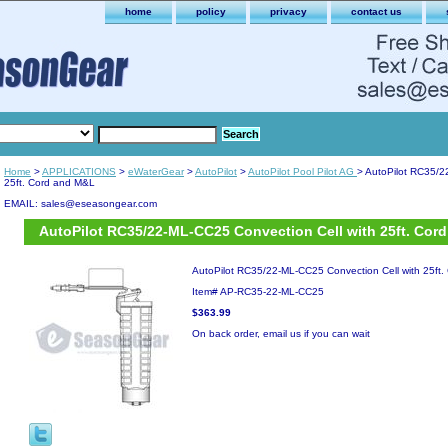
home
policy
privacy
contact us
Home
>
APPLICATIONS
>
eWaterGear
>
AutoPilot
>
AutoPilot Pool Pilot AG
> AutoPilot RC35/2
25ft. Cord and M&L
EMAIL: sales@eseasongear.com
AutoPilot RC35/22-ML-CC25 Convection Cell with 25ft. Cor
AutoPilot RC35/22-ML-CC25 Convection Cell with 25ft
Item#
AP-RC35-22-ML-CC25
$363.99
On back order, email us if you can wait