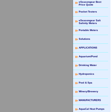
eSeasongear Best
Price Quote
Pocket Testers
eSeasongear Salt
Salinity Meters
Portable Meters
Solutions
APPLICATIONS
Aquarium/Pond
Drinking Water
Hydroponics
Pool & Spa
Winery/Brewery
MANUFACTURERS
AquaCal Heat Pumps