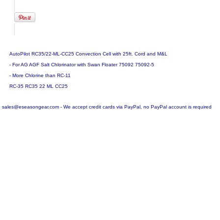
AutoPilot RC35/22-ML-CC25 Convection Cell with 25ft. Cord and M&L
- For AG AGF Salt Chlorinator with Swan Floater 75092 75092-5
- More Chlorine than RC-11
RC-35 RC35 22 ML CC25
sales@eseasongear.com - We accept credit cards via PayPal, no PayPal account is required