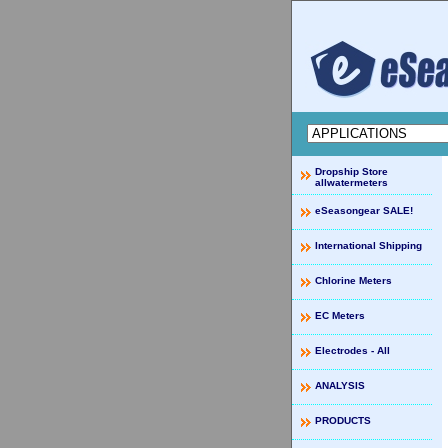
Dropship Store
allwatermeters
eSeasongear SALE!
International Shipping
Chlorine Meters
EC Meters
Electrodes - All
ANALYSIS
PRODUCTS