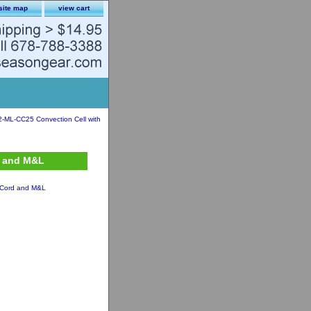
site map
view cart
2-ML-CC25 Convection Cell with
d and M&L
. Cord and M&L