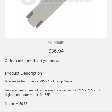
Mil-MI56P
$36.94
On back order, email us if you can wait
Product Description
Milwaukee Instruments MI56P pH Temp Probe
Replacement spare pH probe electrode sensor for PH55 PH56 pH
digital pen tester meter, MI 56P
Martini MI56 56