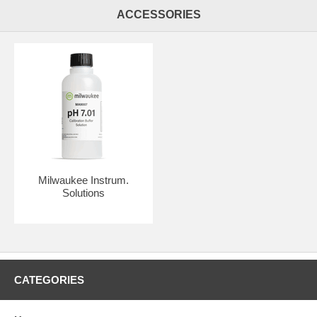
ACCESSORIES
Milwaukee Instrum.
Solutions
CATEGORIES