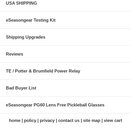
USA SHIPPING
eSeasongear Testing Kit
Shipping Upgrades
Reviews
TE / Potter & Brumfield Power Relay
Bad Buyer List
eSeasongear PG60 Lens Free Pickleball Glasses
home
policy
privacy
contact us
site map
view cart