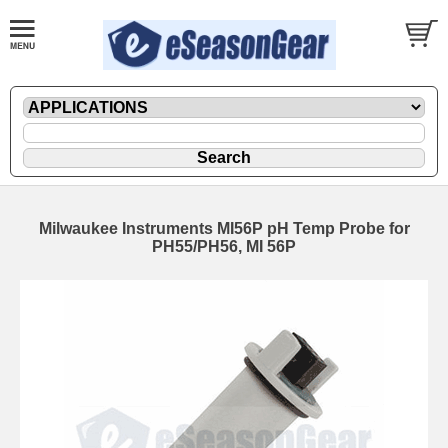
Milwaukee Instruments MI56P pH Temp Probe for
PH55/PH56, MI 56P