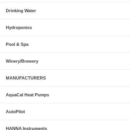
Drinking Water
Hydroponics
Pool & Spa
Winery/Brewery
MANUFACTURERS
AquaCal Heat Pumps
AutoPilot
HANNA Instruments