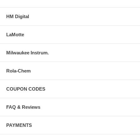
HM Digital
LaMotte
Milwaukee Instrum.
Rola-Chem
COUPON CODES
FAQ & Reviews
PAYMENTS