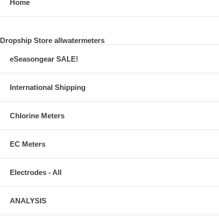
Home
Dropship Store allwatermeters
eSeasongear SALE!
International Shipping
Chlorine Meters
EC Meters
Electrodes - All
ANALYSIS