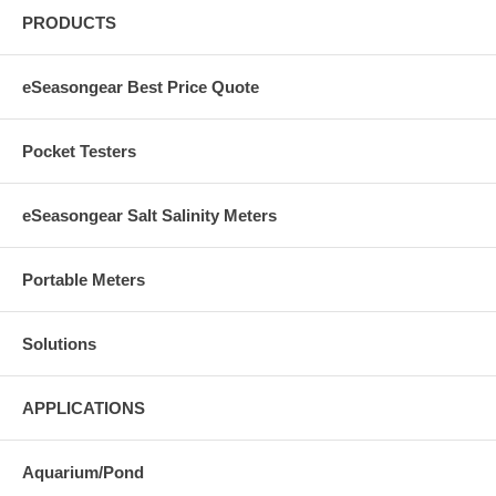
PRODUCTS
eSeasongear Best Price Quote
Pocket Testers
eSeasongear Salt Salinity Meters
Portable Meters
Solutions
APPLICATIONS
Aquarium/Pond