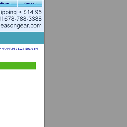
site map
view cart
 HANNA HI 73127 Spare pH