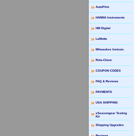
AutoPilot
HANNA Instruments
HM Digital
LaMotte
Milwaukee Instrum.
Rola-Chem
COUPON CODES
FAQ & Reviews
PAYMENTS
USA SHIPPING
eSeasongear Testing
Kit
Shipping Upgrades
Reviews