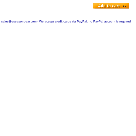
sales@eseasongear.com - We accept credit cards via PayPal, no PayPal account is required