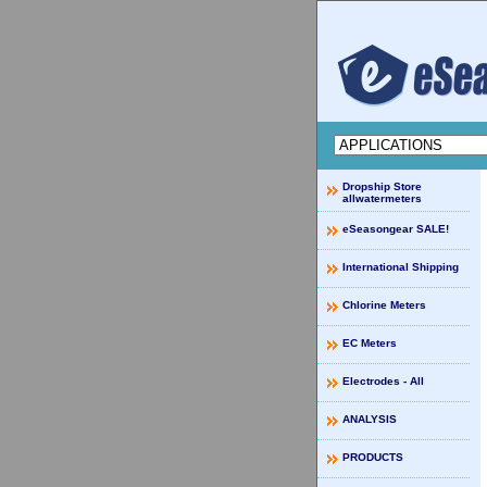
Dropship Store
allwatermeters
eSeasongear SALE!
International Shipping
Chlorine Meters
EC Meters
Electrodes - All
ANALYSIS
PRODUCTS