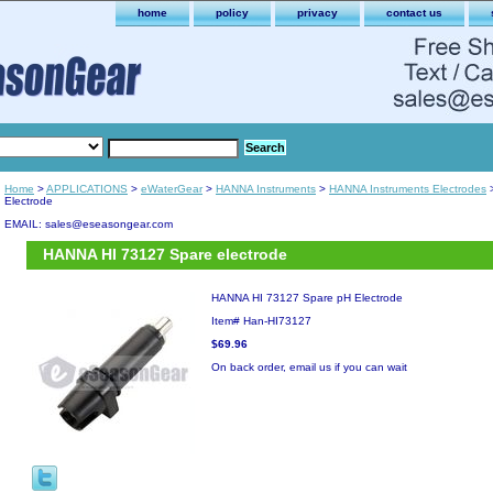
home
policy
privacy
contact us
Home
>
APPLICATIONS
>
eWaterGear
>
HANNA Instruments
>
HANNA Instruments Electrodes
>
Electrode
EMAIL: sales@eseasongear.com
HANNA HI 73127 Spare electrode
HANNA HI 73127 Spare pH Electrode
Item#
Han-HI73127
$69.96
On back order, email us if you can wait