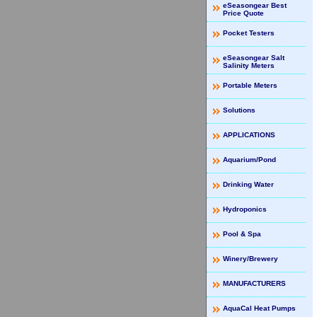
eSeasongear Best
Price Quote
Pocket Testers
eSeasongear Salt
Salinity Meters
Portable Meters
Solutions
APPLICATIONS
Aquarium/Pond
Drinking Water
Hydroponics
Pool & Spa
Winery/Brewery
MANUFACTURERS
AquaCal Heat Pumps