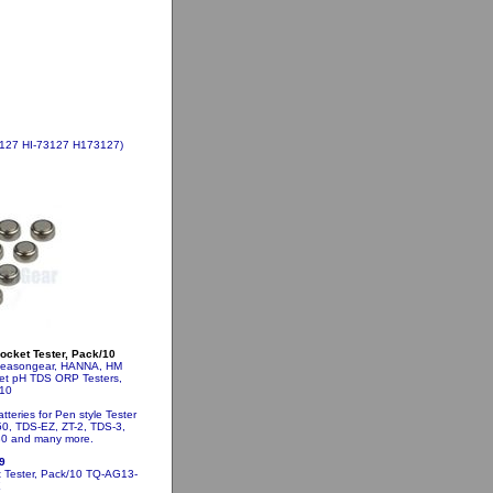
73127 HI-73127 H173127)
Pocket Tester, Pack/10
Sseasongear, HANNA, HM
ket pH TDS ORP Testers,
10
teries for Pen style Tester
0, TDS-EZ, ZT-2, TDS-3,
0 and many more.
9
t Tester, Pack/10
TQ-AG13-
X