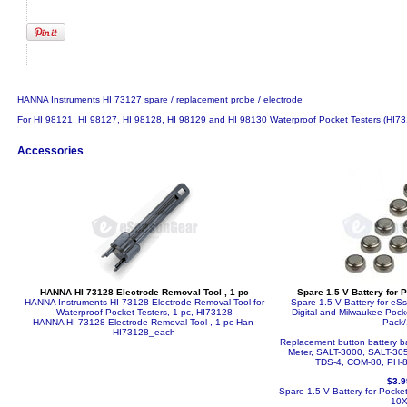
HANNA Instruments HI 73127 spare / replacement probe / electrode
For HI 98121, HI 98127, HI 98128, HI 98129 and HI 98130 Waterproof Pocket Testers (HI
Accessories
HANNA HI 73128 Electrode Removal Tool , 1 pc
Spare 1.5 V Battery for 
HANNA Instruments HI 73128 Electrode Removal Tool for
Spare 1.5 V Battery for e
Waterproof Pocket Testers, 1 pc, HI73128
Digital and Milwaukee Poc
HANNA HI 73128 Electrode Removal Tool , 1 pc
Han-
Pack/
HI73128_each
Replacement button battery bat
Meter, SALT-3000, SALT-305
TDS-4, COM-80, PH-8
$3.9
Spare 1.5 V Battery for Pocke
10