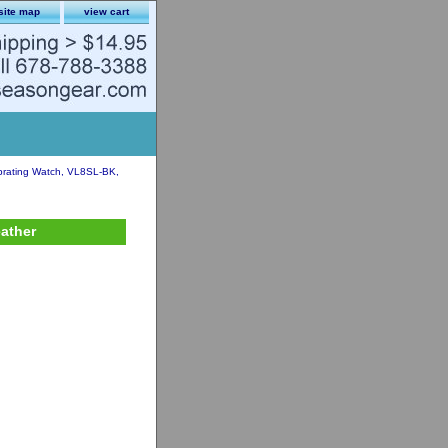
site map
view cart
brating Watch, VL8SL-BK,
eather