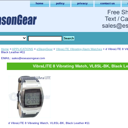
home
policy
privacy
contact us
Home
>
APPLICATIONS
>
eSleepGear
>
VibraLITE Vibrating Alarm Watches
> d VibraLITE 8 Vi
Black Leather #11
EMAIL: sales@eseasongear.com
VibraLITE 8 Vibrating Watch, VL8SL-BK, Black L
d VibraLITE 8 Vibrating Watch, VL8SL-BK, Black Leather #11