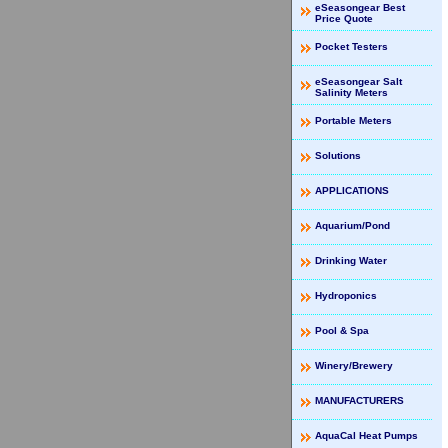
eSeasongear Best
Price Quote
Pocket Testers
eSeasongear Salt
Salinity Meters
Portable Meters
Solutions
APPLICATIONS
Aquarium/Pond
Drinking Water
Hydroponics
Pool & Spa
Winery/Brewery
MANUFACTURERS
AquaCal Heat Pumps