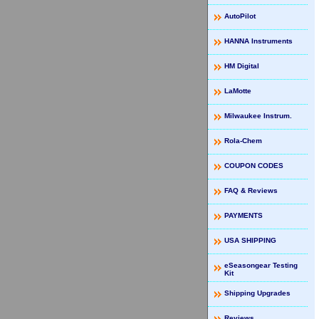
AutoPilot
HANNA Instruments
HM Digital
LaMotte
Milwaukee Instrum.
Rola-Chem
COUPON CODES
FAQ & Reviews
PAYMENTS
USA SHIPPING
eSeasongear Testing
Kit
Shipping Upgrades
Reviews