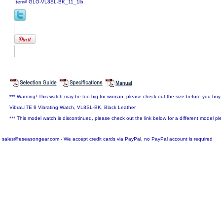
Item#
GLO-VL8SL-BK_11_1lb
*** Warning! This watch may be too big for woman, please check out the size before you buy
VibraLITE 8 Vibrating Watch, VL8SL-BK, Black Leather
*** This model watch is discontinued, please check out the link below for a different model pl
sales@eseasongear.com - We accept credit cards via PayPal, no PayPal account is required