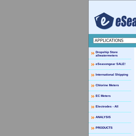
Dropship Store
allwatermeters
eSeasongear SALE!
International Shipping
Chlorine Meters
EC Meters
Electrodes - All
ANALYSIS
PRODUCTS