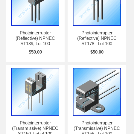
Photointerrupter
Photointerrupter
(Reflective) NPNEC
(Reflective) NPNEC
ST139, Lot 100
ST178 , Lot 100
$50.00
$50.00
Photointerrupter
Photointerrupter
(Transmissive) NPNEC
(Transmissive) NPNEC
ST150, Lot of 100
ST155 , Lot 100