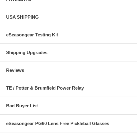
USA SHIPPING
eSeasongear Testing Kit
Shipping Upgrades
Reviews
TE / Potter & Brumfield Power Relay
Bad Buyer List
eSeasongear PG60 Lens Free Pickleball Glasses