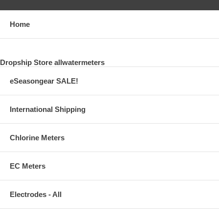
Home
Dropship Store allwatermeters
eSeasongear SALE!
International Shipping
Chlorine Meters
EC Meters
Electrodes - All