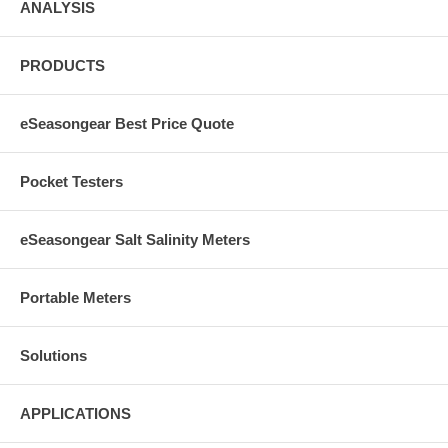
ANALYSIS
PRODUCTS
eSeasongear Best Price Quote
Pocket Testers
eSeasongear Salt Salinity Meters
Portable Meters
Solutions
APPLICATIONS