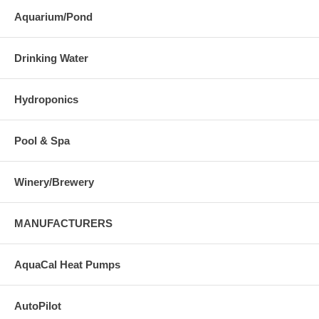
Aquarium/Pond
Drinking Water
Hydroponics
Pool & Spa
Winery/Brewery
MANUFACTURERS
AquaCal Heat Pumps
AutoPilot