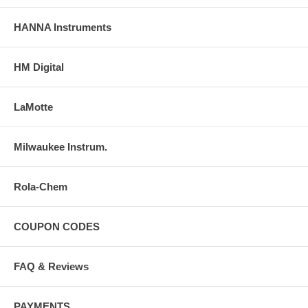
HANNA Instruments
HM Digital
LaMotte
Milwaukee Instrum.
Rola-Chem
COUPON CODES
FAQ & Reviews
PAYMENTS