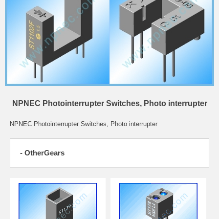
NPNEC Photointerrupter Switches, Photo interrupter
NPNEC Photointerrupter Switches, Photo interrupter
- OtherGears