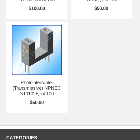
$100.00
$50.00
Photointerrupter
(Transmissive) NPNEC
ST1102F, lot 100
$50.00
CATEGORIES