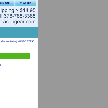
site map
view cart
er (Transmissive) NPNEC ST155
0