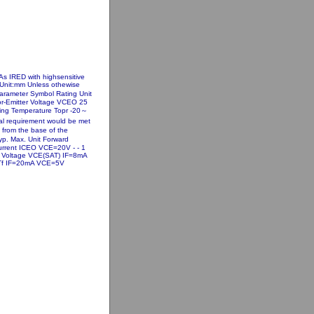
s IRED with highsensitive
s Unit:mm Unless othewise
Parameter Symbol Rating Unit
or-Emitter Voltage VCEO 25
ting Temperature Topr -20～
l requirement would be met
m from the base of the
yp. Max. Unit Forward
Current ICEO VCE=20V - - 1
on Voltage VCE(SAT) IF=8mA
me Tf IF=20mA VCE=5V