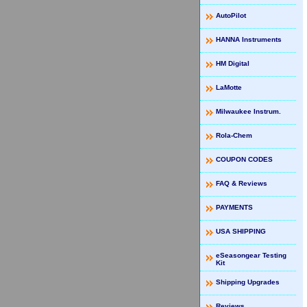
AutoPilot
HANNA Instruments
HM Digital
LaMotte
Milwaukee Instrum.
Rola-Chem
COUPON CODES
FAQ & Reviews
PAYMENTS
USA SHIPPING
eSeasongear Testing
Kit
Shipping Upgrades
Reviews