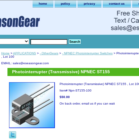
home
policy
privacy
contact us
Home
>
APPLICATIONS
>
- OtherGears
>
- NPNEC Photointerrupter Switches
> Photointerrupt
, Lot 100
EMAIL: sales@eseasongear.com
Photointerrupter (Transmissive) NPNEC ST155
Photointerrupter (Transmissive) NPNEC ST155 , Lot 10
Item#
Npn-ST155-100
$50.00
On back order, email us if you can wait