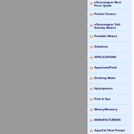
eSeasongear Best
Price Quote
Pocket Testers
eSeasongear Salt
Salinity Meters
Portable Meters
Solutions
APPLICATIONS
Aquarium/Pond
Drinking Water
Hydroponics
Pool & Spa
Winery/Brewery
MANUFACTURERS
AquaCal Heat Pumps