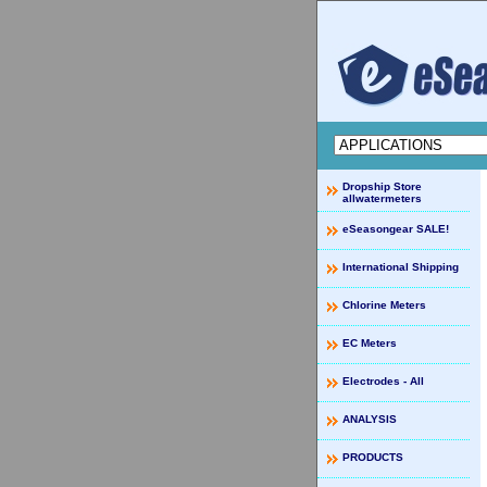
Dropship Store
allwatermeters
eSeasongear SALE!
International Shipping
Chlorine Meters
EC Meters
Electrodes - All
ANALYSIS
PRODUCTS