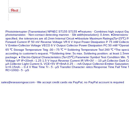
Photointerrupter (Transmissive) NPNEC ST155 ST155 ●Features · Combines high output GaA
phototransistor. · Non-contact detecting manner. · Slit width(resolution): 0.4mm. ●Dimension
specified, the tolerances are ±0.2mm Internal Circuit ●Absolute Maximum Ratings(Ta=25℃) 
Forward Current IF 50 mV Reverse Voltage VR 6 V Input Power Dissipation P 75 mW Collect
V Emitter-Collector Voltage VECO 6 V Output Collector Power Dissipation PC 50 mW *Opera
65 ℃ Storage Temperature Tstg -30～75 ℃ ** Soldering Temperature Tsol 260 ℃ *The specia
according to customer’s request. **Soldering time: 5s max. Soldering position: at least 1.5m
package. ● Electro-Optical Characteristics (Ta=25℃) Parameter Symbol Test Condition Min. T
Voltage VF IF=20mA - 1.25 1.5 V Input Reverse Current IR VR=3V - - 10 μA Collector Dark 
μA Collector Light Current IL VCE=5V IF=8mA 0.25 - - mA Output Collector-Emitter Saturati
Ic=0.15mA - - 0.4 V Rise Time Tr - 5 - μS Transfer Character -istics Response Time Fall Ti
RC=100Ω - 5 - μS
sales@eseasongear.com - We accept credit cards via PayPal, no PayPal account is required