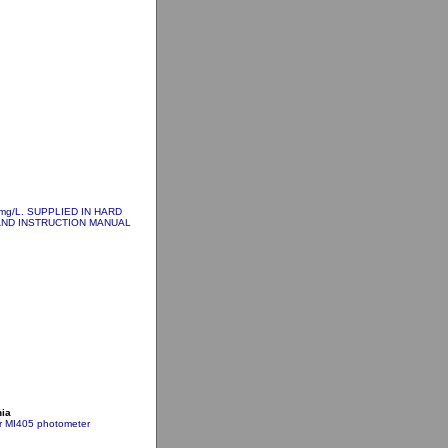
 mg/L. SUPPLIED IN HARD
AND INSTRUCTION MANUAL
nia
or MI405 photometer