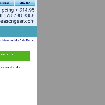
site map
view cart
> Milwaukee MI405 Mid Range
reagents
 reagents included