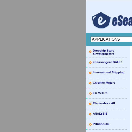
Dropship Store
allwatermeters
eSeasongear SALE!
International Shipping
Chlorine Meters
EC Meters
Electrodes - All
ANALYSIS
PRODUCTS