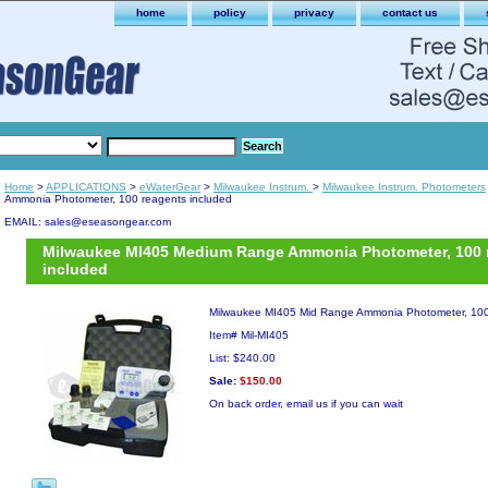
home
policy
privacy
contact us
Home
>
APPLICATIONS
>
eWaterGear
>
Milwaukee Instrum.
>
Milwaukee Instrum. Photometers
Ammonia Photometer, 100 reagents included
EMAIL: sales@eseasongear.com
Milwaukee MI405 Medium Range Ammonia Photometer, 100 
included
Milwaukee MI405 Mid Range Ammonia Photometer, 100
Item#
Mil-MI405
List: $240.00
Sale:
$150.00
On back order, email us if you can wait