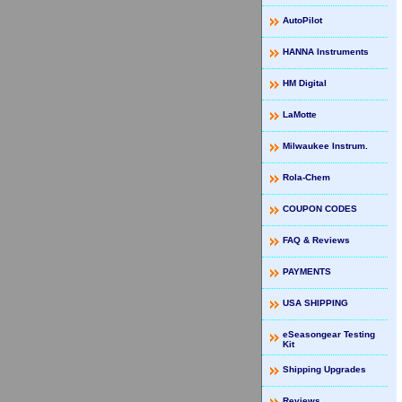
AutoPilot
HANNA Instruments
HM Digital
LaMotte
Milwaukee Instrum.
Rola-Chem
COUPON CODES
FAQ & Reviews
PAYMENTS
USA SHIPPING
eSeasongear Testing
Kit
Shipping Upgrades
Reviews