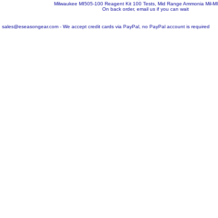
Milwaukee MI505-100 Reagent Kit 100 Tests, Mid Range Ammonia
Mil-M
On back order, email us if you can wait
sales@eseasongear.com - We accept credit cards via PayPal, no PayPal account is required