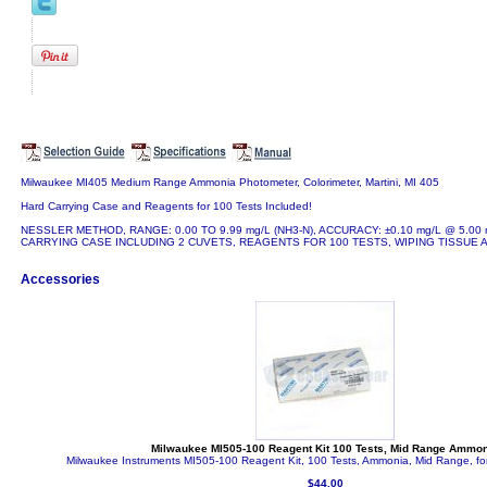
Milwaukee MI405 Medium Range Ammonia Photometer, Colorimeter, Martini, MI 405
Hard Carrying Case and Reagents for 100 Tests Included!
NESSLER METHOD, RANGE: 0.00 TO 9.99 mg/L (NH3-N), ACCURACY: ±0.10 mg/L @ 5.00
CARRYING CASE INCLUDING 2 CUVETS, REAGENTS FOR 100 TESTS, WIPING TISSUE 
Accessories
Milwaukee MI505-100 Reagent Kit 100 Tests, Mid Range Ammo
Milwaukee Instruments MI505-100 Reagent Kit, 100 Tests, Ammonia, Mid Range, f
$44.00