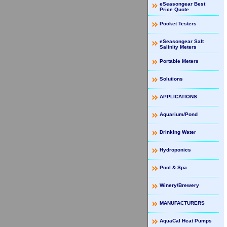
eSeasongear Best
Price Quote
Pocket Testers
eSeasongear Salt
Salinity Meters
Portable Meters
Solutions
APPLICATIONS
Aquarium/Pond
Drinking Water
Hydroponics
Pool & Spa
Winery/Brewery
MANUFACTURERS
AquaCal Heat Pumps