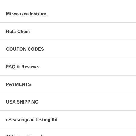
- There is a small moonlight PM indicator on the left bottom for 12
hours Time
Milwaukee Instrum.
Rola-Chem
COUPON CODES
FAQ & Reviews
PAYMENTS
USA SHIPPING
eSeasongear Testing Kit