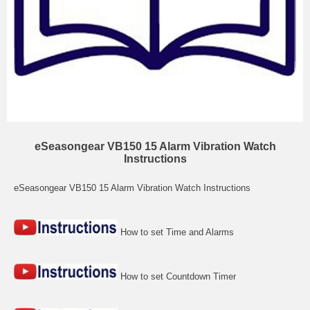
eSeasongear VB150 15 Alarm Vibration Watch
Instructions
eSeasongear VB150 15 Alarm Vibration Watch Instructions
How to set Time and Alarms
How to set Countdown Timer