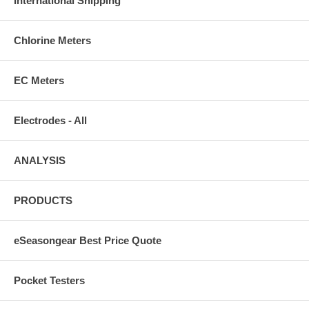
International Shipping
*** Select T55 for pools up to 10K gallons, T75 for pools up to 15K
gallons, T115 for pools up to 25K gallons and T135 for 30K gallons.
Chlorine Meters
EC Meters
Electrodes - All
ANALYSIS
PRODUCTS
eSeasongear Best Price Quote
Pocket Testers