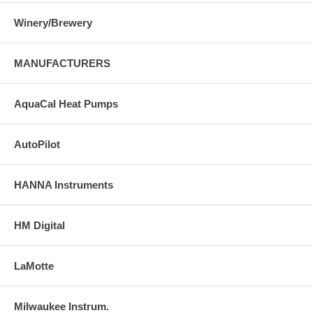
Winery/Brewery
MANUFACTURERS
AquaCal Heat Pumps
AutoPilot
HANNA Instruments
HM Digital
LaMotte
Milwaukee Instrum.