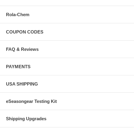
Rola-Chem
COUPON CODES
FAQ & Reviews
PAYMENTS
USA SHIPPING
eSeasongear Testing Kit
Shipping Upgrades