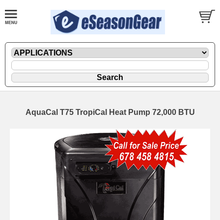
AquaCal T75 TropiCal Heat Pump 72,000 BTU