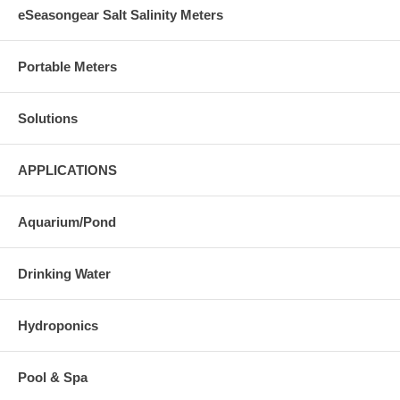
eSeasongear Salt Salinity Meters
Portable Meters
Solutions
APPLICATIONS
Aquarium/Pond
Drinking Water
Hydroponics
Pool & Spa