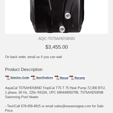
AQC-T075AHDSBND
$3,455.00
On back order, email us if you can wait
Product Description
AquaCal T075AHDSBND TropiCal T75 T 75 Heat Pump 72,000 BTU,
1 phase, 60 Hz, 220v R410A, UPC 690449050799, T075AHDSBNB
Swimming Pool Heater
- Text/Call 678-458-4815 or email sales@eseasongear.com for Sale
Price.