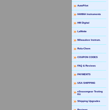
AutoPilot
HANNA Instruments
HM Digital
LaMotte
Milwaukee Instrum.
Rola-Chem
COUPON CODES
FAQ & Reviews
PAYMENTS
USA SHIPPING
eSeasongear Testing
Kit
Shipping Upgrades
Reviews