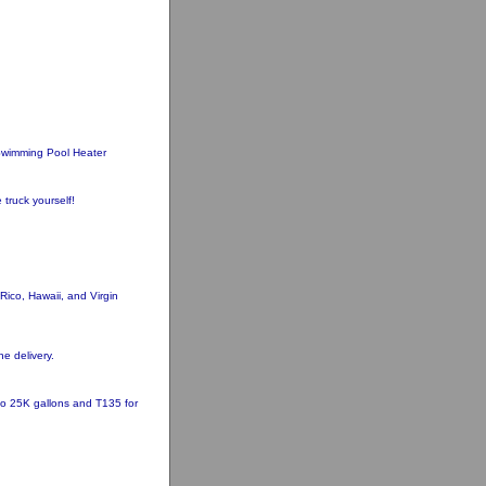
wimming Pool Heater
 truck yourself!
ico, Hawaii, and Virgin
he delivery.
 to 25K gallons and T135 for