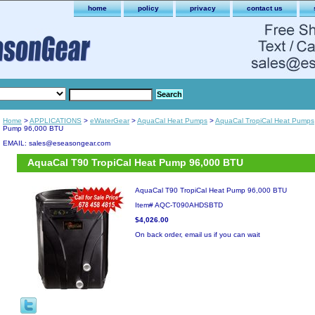
home
policy
privacy
contact us
Home
>
APPLICATIONS
>
eWaterGear
>
AquaCal Heat Pumps
>
AquaCal TropiCal Heat Pumps
Pump 96,000 BTU
EMAIL: sales@eseasongear.com
AquaCal T90 TropiCal Heat Pump 96,000 BTU
AquaCal T90 TropiCal Heat Pump 96,000 BTU
Item#
AQC-T090AHDSBTD
$4,026.00
On back order, email us if you can wait