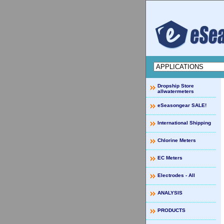
Dropship Store
allwatermeters
eSeasongear SALE!
International Shipping
Chlorine Meters
EC Meters
Electrodes - All
ANALYSIS
PRODUCTS