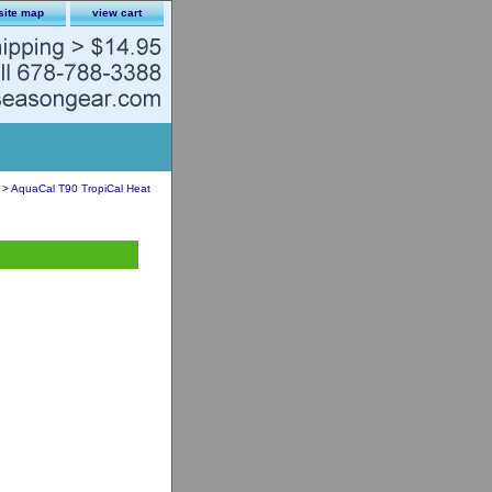
site map
view cart
> AquaCal T90 TropiCal Heat