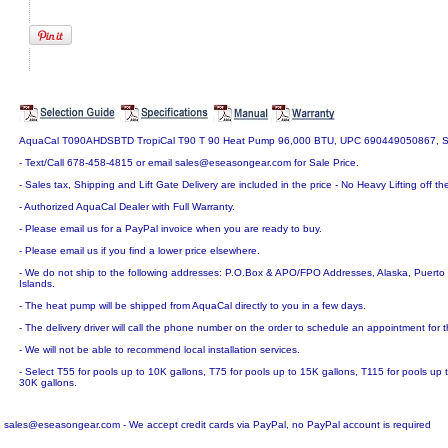
AquaCal T090AHDSBTD TropiCal T90 T 90 Heat Pump 96,000 BTU, UPC 690449050867, S
- Text/Call 678-458-4815 or email sales@eseasongear.com for Sale Price.
- Sales tax, Shipping and Lift Gate Delivery are included in the price - No Heavy Lifting off the
- Authorized AquaCal Dealer with Full Warranty.
- Please email us for a PayPal invoice when you are ready to buy.
- Please email us if you find a lower price elsewhere.
- We do not ship to the following addresses: P.O.Box & APO/FPO Addresses, Alaska, Puerto R
Islands.
- The heat pump will be shipped from AquaCal directly to you in a few days.
- The delivery driver will call the phone number on the order to schedule an appointment for t
- We will not be able to recommend local installation services.
- Select T55 for pools up to 10K gallons, T75 for pools up to 15K gallons, T115 for pools up
30K gallons.
sales@eseasongear.com - We accept credit cards via PayPal, no PayPal account is required