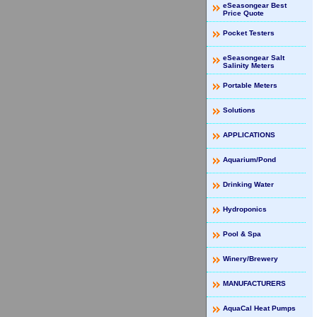
eSeasongear Best
Price Quote
Pocket Testers
eSeasongear Salt
Salinity Meters
Portable Meters
Solutions
APPLICATIONS
Aquarium/Pond
Drinking Water
Hydroponics
Pool & Spa
Winery/Brewery
MANUFACTURERS
AquaCal Heat Pumps