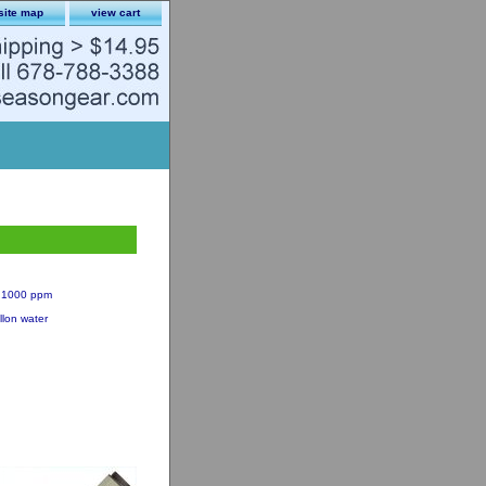
site map
view cart
 = 1000 ppm
llon water