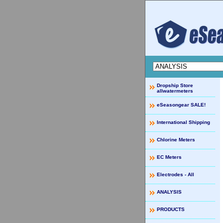
Dropship Store
allwatermeters
eSeasongear SALE!
International Shipping
Chlorine Meters
EC Meters
Electrodes - All
ANALYSIS
PRODUCTS