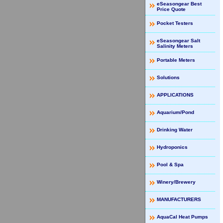
eSeasongear Best
Price Quote
Pocket Testers
eSeasongear Salt
Salinity Meters
Portable Meters
Solutions
APPLICATIONS
Aquarium/Pond
Drinking Water
Hydroponics
Pool & Spa
Winery/Brewery
MANUFACTURERS
AquaCal Heat Pumps