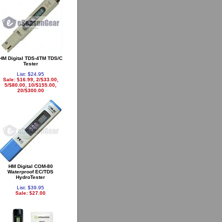
HM Digital TDS-4TM TDS/C
Tester
List: $24.95
Sale: $16.99, 2/$33.00,
5/$80.00, 10/$155.00,
20/$300.00
HM Digital COM-80
Waterproof EC/TDS
HydroTester
List: $39.95
Sale: $27.00