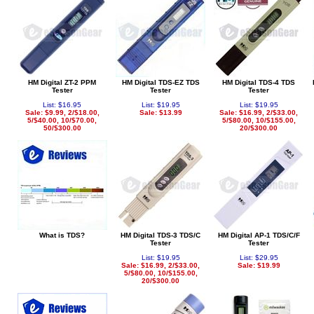
HM Digital ZT-2 PPM
HM Digital TDS-EZ TDS
HM Digital TDS-4 TDS
Tester
Tester
Tester
List: $16.95
List: $19.95
List: $19.95
Sale: $9.99, 2/$18.00,
Sale: $13.99
Sale: $16.99, 2/$33.00,
5/$40.00, 10/$70.00,
5/$80.00, 10/$155.00,
50/$300.00
20/$300.00
What is TDS?
HM Digital TDS-3 TDS/C
HM Digital AP-1 TDS/C/F
Tester
Tester
List: $19.95
List: $29.95
Sale: $16.99, 2/$33.00,
Sale: $19.99
5/$80.00, 10/$155.00,
20/$300.00