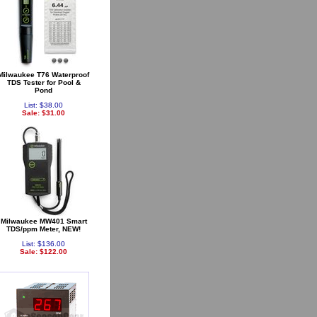
Milwaukee T76 Waterproof
TDS Tester for Pool &
Pond
List: $38.00
Sale: $31.00
Milwaukee MW401 Smart
TDS/ppm Meter, NEW!
List: $136.00
Sale: $122.00