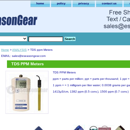
home
policy
privacy
contact us
Home
>
ANALYSIS
> TDS ppm Meters
EMAIL: sales@eseasongear.com
TDS PPM Meters
TDS PPM Meters
ppm = parts per million; ppt = parts per thousand; 1 ppt
1 ppm = = 1 milligram per liter water; 0.0038 grams per ga
1413μS/cm, 1382 ppm (0.5 conv.), 1500 ppm (0.7 conv.)