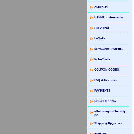
AutoPilot
HANNA Instruments
HM Digital
LaMotte
Milwaukee Instrum.
Rola-Chem
COUPON CODES
FAQ & Reviews
PAYMENTS
USA SHIPPING
eSeasongear Testing
Kit
Shipping Upgrades
Reviews