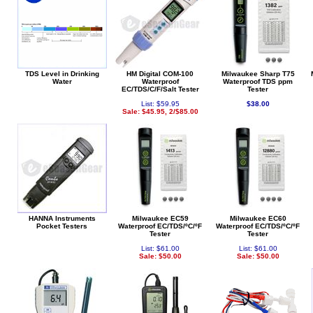
TDS Level in Drinking
HM Digital COM-100
Milwaukee Sharp T75
Water
Waterproof
Waterproof TDS ppm
EC/TDS/C/F/Salt Tester
Tester
List: $59.95
$38.00
Sale: $45.95, 2/$85.00
HANNA Instruments
Milwaukee EC59
Milwaukee EC60
Pocket Testers
Waterproof EC/TDS/ºC/ºF
Waterproof EC/TDS/ºC/ºF
Tester
Tester
List: $61.00
List: $61.00
Sale: $50.00
Sale: $50.00