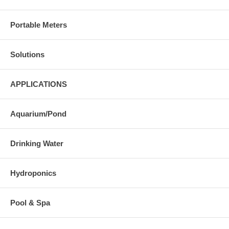
Portable Meters
Solutions
APPLICATIONS
Aquarium/Pond
Drinking Water
Hydroponics
Pool & Spa