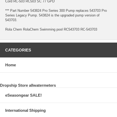
Cord RC-503 RC503 SC 77 GPD
*** Part Number 543824 Pro Series 300 Pump replaces 543703 Pro
Series Legacy Pump. 543824 is the upgraded pump version of
543703.
Rola Chem RolaChem Swimming pool RC543703 RC-543703
CATEGORIES
Home
Dropship Store allwatermeters
eSeasongear SALE!
International Shipping