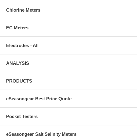
Chlorine Meters
EC Meters
Electrodes - All
ANALYSIS
PRODUCTS
eSeasongear Best Price Quote
Pocket Testers
eSeasongear Salt Salinity Meters