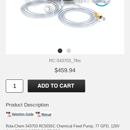
RC-543703_7lbs
$459.94
Product Description
Rola-Chem 543703 RC503SC Chemical Feed Pump, 77 GPD, 120V