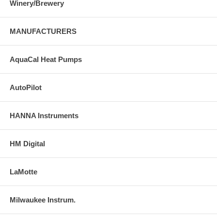
Winery/Brewery
MANUFACTURERS
AquaCal Heat Pumps
AutoPilot
HANNA Instruments
HM Digital
LaMotte
Milwaukee Instrum.