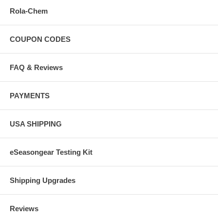
Rola-Chem
COUPON CODES
FAQ & Reviews
PAYMENTS
USA SHIPPING
eSeasongear Testing Kit
Shipping Upgrades
Reviews