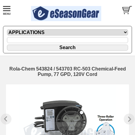
Rola-Chem 543824 / 543703 RC-503 Chemical-Feed
Pump, 77 GPD, 120V Cord