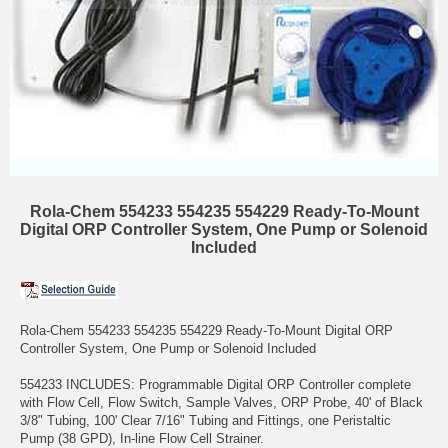
Rola-Chem 554233 554235 554229 Ready-To-Mount
Digital ORP Controller System, One Pump or Solenoid
Included
Rola-Chem 554233 554235 554229 Ready-To-Mount Digital ORP
Controller System, One Pump or Solenoid Included
554233 INCLUDES: Programmable Digital ORP Controller complete
with Flow Cell, Flow Switch, Sample Valves, ORP Probe, 40' of Black
3/8" Tubing, 100' Clear 7/16" Tubing and Fittings, one Peristaltic
Pump (38 GPD), In-line Flow Cell Strainer.