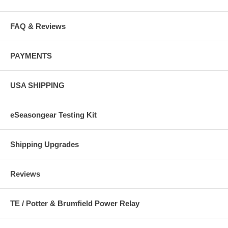
FAQ & Reviews
PAYMENTS
USA SHIPPING
eSeasongear Testing Kit
Shipping Upgrades
Reviews
TE / Potter & Brumfield Power Relay