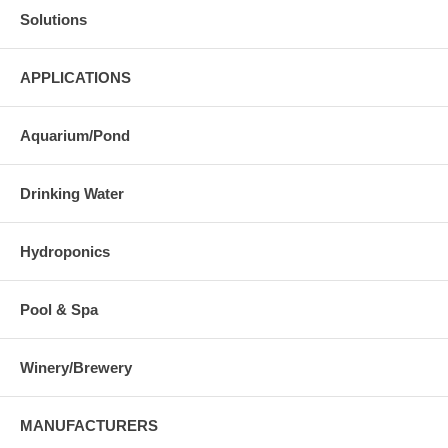
Solutions
APPLICATIONS
Aquarium/Pond
Drinking Water
Hydroponics
Pool & Spa
Winery/Brewery
MANUFACTURERS