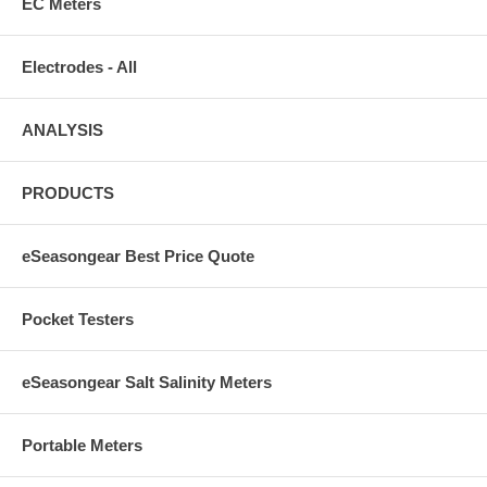
EC Meters
Electrodes - All
ANALYSIS
PRODUCTS
eSeasongear Best Price Quote
Pocket Testers
eSeasongear Salt Salinity Meters
Portable Meters