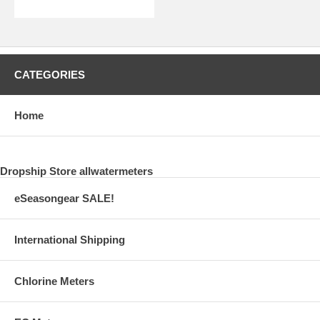
CATEGORIES
Home
Dropship Store allwatermeters
eSeasongear SALE!
International Shipping
Chlorine Meters