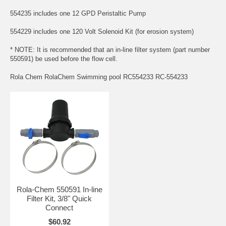
554235 includes one 12 GPD Peristaltic Pump
554229 includes one 120 Volt Solenoid Kit (for erosion system)
* NOTE: It is recommended that an in-line filter system (part number
550591) be used before the flow cell.
Rola Chem RolaChem Swimming pool RC554233 RC-554233
Rola-Chem 550591 In-line
Filter Kit, 3/8" Quick
Connect
$60.92