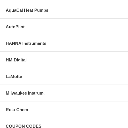
AquaCal Heat Pumps
AutoPilot
HANNA Instruments
HM Digital
LaMotte
Milwaukee Instrum.
Rola-Chem
COUPON CODES