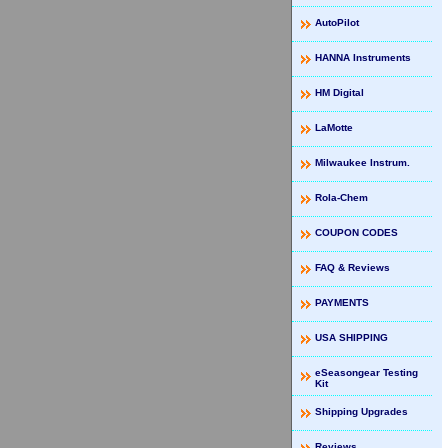
AutoPilot
HANNA Instruments
HM Digital
LaMotte
Milwaukee Instrum.
Rola-Chem
COUPON CODES
FAQ & Reviews
PAYMENTS
USA SHIPPING
eSeasongear Testing
Kit
Shipping Upgrades
Reviews