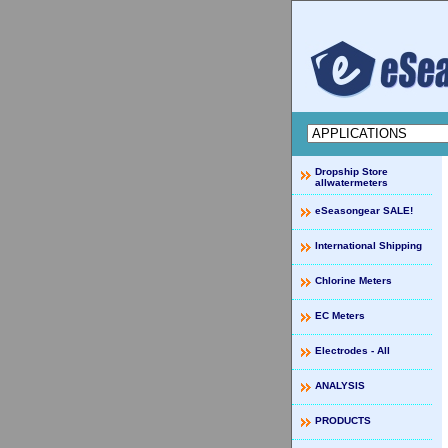
Dropship Store
allwatermeters
eSeasongear SALE!
International Shipping
Chlorine Meters
EC Meters
Electrodes - All
ANALYSIS
PRODUCTS