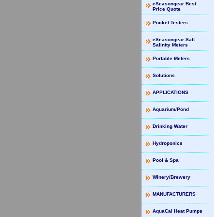
eSeasongear Best
Price Quote
Pocket Testers
eSeasongear Salt
Salinity Meters
Portable Meters
Solutions
APPLICATIONS
Aquarium/Pond
Drinking Water
Hydroponics
Pool & Spa
Winery/Brewery
MANUFACTURERS
AquaCal Heat Pumps