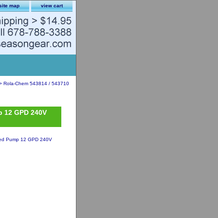
site map
view cart
> Rola-Chem 543814 / 543710
p 12 GPD 240V
eed Pump 12 GPD 240V