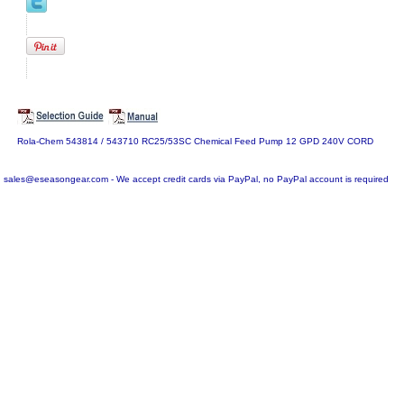
Rola-Chem 543814 / 543710 RC25/53SC Chemical Feed Pump 12 GPD 240V CORD
sales@eseasongear.com - We accept credit cards via PayPal, no PayPal account is required