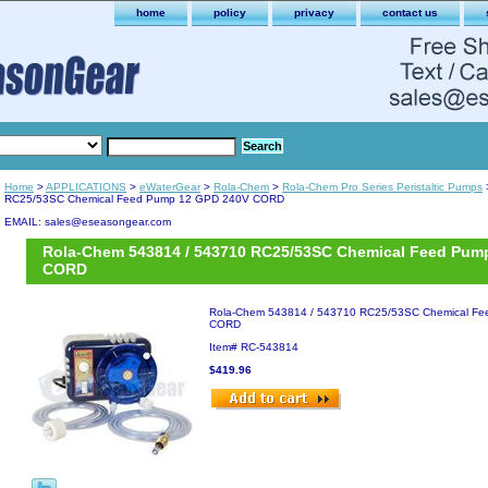
home
policy
privacy
contact us
Home
>
APPLICATIONS
>
eWaterGear
>
Rola-Chem
>
Rola-Chem Pro Series Peristaltic Pumps
RC25/53SC Chemical Feed Pump 12 GPD 240V CORD
EMAIL: sales@eseasongear.com
Rola-Chem 543814 / 543710 RC25/53SC Chemical Feed Pum
CORD
Rola-Chem 543814 / 543710 RC25/53SC Chemical F
CORD
Item#
RC-543814
$419.96