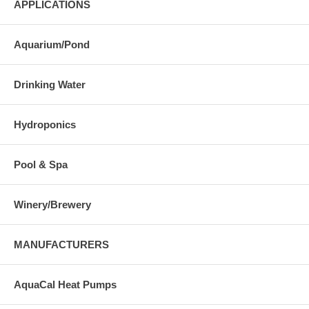
APPLICATIONS
Aquarium/Pond
Drinking Water
Hydroponics
Pool & Spa
Winery/Brewery
MANUFACTURERS
AquaCal Heat Pumps