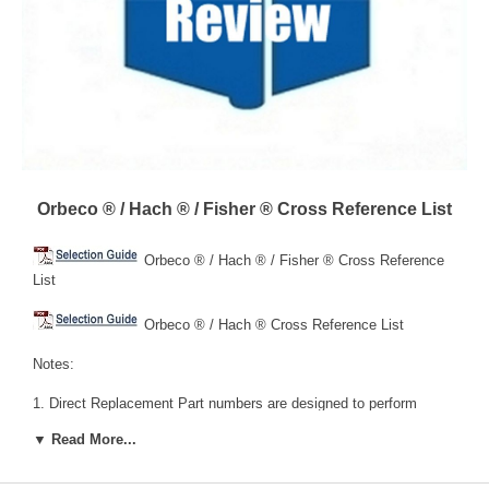
Orbeco ® / Hach ® / Fisher ® Cross Reference List
Orbeco ® / Hach ® / Fisher ® Cross Reference
List
Orbeco ® / Hach ® Cross Reference List
Notes:
1. Direct Replacement Part numbers are designed to perform
exactly the same as the noted Hach® part number.
▼ Read More...
2. Functional Replacement Part numbers are functionally similar,
but may have different features and/or benefits.