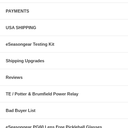
PAYMENTS
USA SHIPPING
eSeasongear Testing Kit
Shipping Upgrades
Reviews
TE / Potter & Brumfield Power Relay
Bad Buyer List
eSeasongear PG60 Lens Free Pickleball Glasses