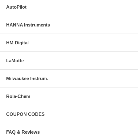
AutoPilot
HANNA Instruments
HM Digital
LaMotte
Milwaukee Instrum.
Rola-Chem
COUPON CODES
FAQ & Reviews