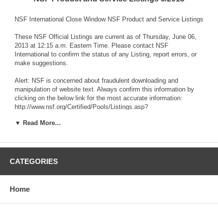
NSF International Close Window NSF Product and Service Listings
These NSF Official Listings are current as of Thursday, June 06,
2013 at 12:15 a.m. Eastern Time. Please contact NSF
International to confirm the status of any Listing, report errors, or
make suggestions.
Alert: NSF is concerned about fraudulent downloading and
manipulation of website text. Always confirm this information by
clicking on the below link for the most accurate information:
http://www.nsf.org/Certified/Pools/Listings.asp?
▼ Read More...
NSF/ANSI STANDARD 50 Equipment for Swimming Pools, Spas,
Hot Tubs and Other Recreational Water Facilities
CATEGORIES
A. Schulman, Inc. 1183 Home Avenue Akron, OH 44310 United
States 330-630-7103 Visit this company's website
Home
Facility : Akron, OH
Materials and Components