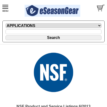
NSF Product and Service Listings 6/2013