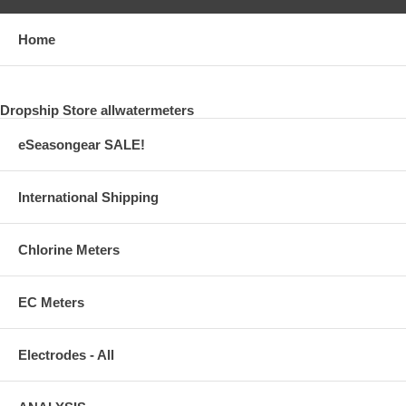
Home
Dropship Store allwatermeters
eSeasongear SALE!
International Shipping
Chlorine Meters
EC Meters
Electrodes - All