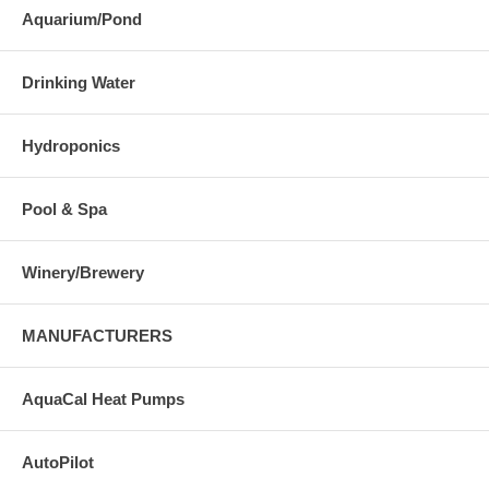
Aquarium/Pond
Drinking Water
Hydroponics
Pool & Spa
Winery/Brewery
MANUFACTURERS
AquaCal Heat Pumps
AutoPilot