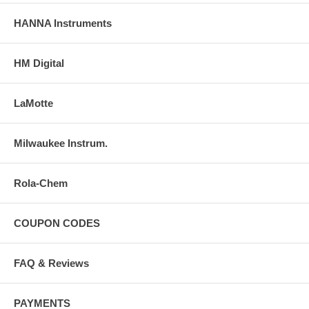
HANNA Instruments
HM Digital
LaMotte
Milwaukee Instrum.
Rola-Chem
COUPON CODES
FAQ & Reviews
PAYMENTS