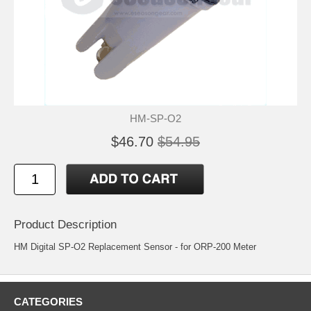
HM-SP-O2
$46.70
$54.95
Product Description
HM Digital SP-O2 Replacement Sensor - for ORP-200 Meter
CATEGORIES