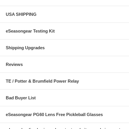
USA SHIPPING
eSeasongear Testing Kit
Shipping Upgrades
Reviews
TE / Potter & Brumfield Power Relay
Bad Buyer List
eSeasongear PG60 Lens Free Pickleball Glasses