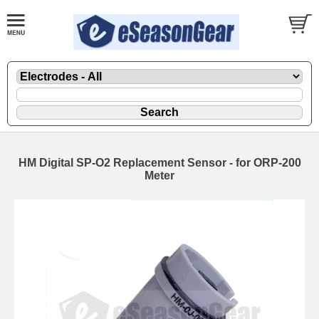
HM Digital SP-O2 Replacement Sensor - for ORP-200
Meter