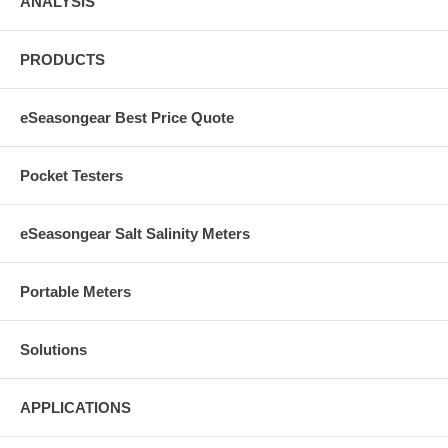
ANALYSIS
PRODUCTS
eSeasongear Best Price Quote
Pocket Testers
eSeasongear Salt Salinity Meters
Portable Meters
Solutions
APPLICATIONS