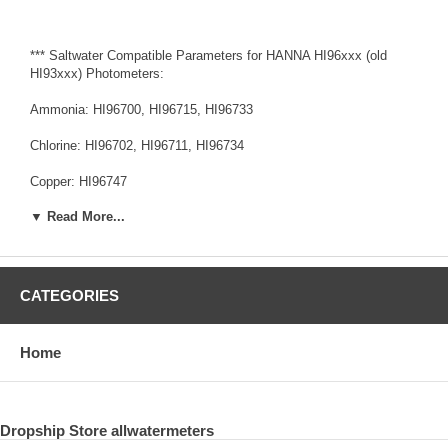
*** Saltwater Compatible Parameters for HANNA HI96xxx (old
HI93xxx) Photometers:
Ammonia: HI96700, HI96715, HI96733
Chlorine: HI96702, HI96711, HI96734
Copper: HI96747
▼ Read More...
Cyanide: HI96714
Fluoride: HI96729
Hydrazine: HI96704
CATEGORIES
Iron: HI96721, HI96746
Home
Nitrite: HI96707, HI96708
Dissolved Oxygen: HI96732
Dropship Store allwatermeters
Phosphate, HI96713 (old HI93713)