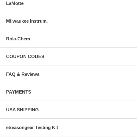
LaMotte
Milwaukee Instrum.
Rola-Chem
COUPON CODES
FAQ & Reviews
PAYMENTS
USA SHIPPING
eSeasongear Testing Kit