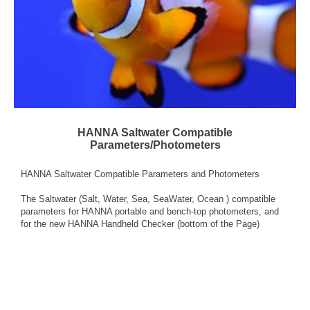
HANNA Saltwater Compatible
Parameters/Photometers
HANNA Saltwater Compatible Parameters and Photometers
The Saltwater (Salt, Water, Sea, SeaWater, Ocean ) compatible
parameters for HANNA portable and bench-top photometers, and
for the new HANNA Handheld Checker (bottom of the Page)