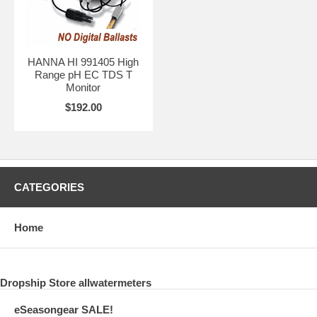
HANNA HI 991405 High
Range pH EC TDS T
Monitor
$192.00
CATEGORIES
Home
Dropship Store allwatermeters
eSeasongear SALE!