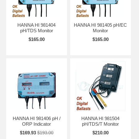
HANNA HI 981404
HANNA HI 981405 pH/EC
pH/TDS Monitor
Monitor
$165.00
$165.00
HANNA HI 981406 pH /
HANNA HI 981504
ORP Indicator
pH/TDS/T Monitor
$169.93
$193.00
$210.00