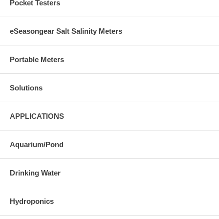
Pocket Testers
eSeasongear Salt Salinity Meters
Portable Meters
Solutions
APPLICATIONS
Aquarium/Pond
Drinking Water
Hydroponics