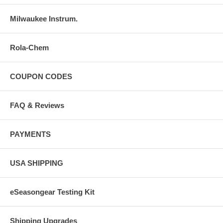
Milwaukee Instrum.
Rola-Chem
COUPON CODES
FAQ & Reviews
PAYMENTS
USA SHIPPING
eSeasongear Testing Kit
Shipping Upgrades