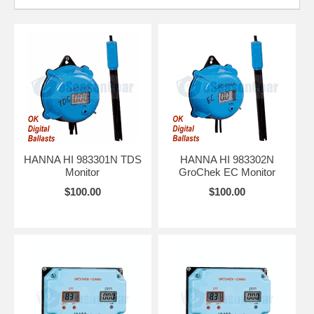
HANNA HI 983301N TDS
HANNA HI 983302N
Monitor
GroChek EC Monitor
$100.00
$100.00