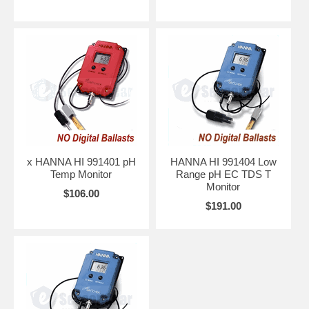
x HANNA HI 991401 pH
HANNA HI 991404 Low
Temp Monitor
Range pH EC TDS T
Monitor
$106.00
$191.00