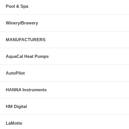
Pool & Spa
Winery/Brewery
MANUFACTURERS
AquaCal Heat Pumps
AutoPilot
HANNA Instruments
HM Digital
LaMotte