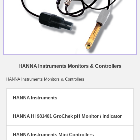
HANNA Instruments Monitors & Controllers
HANNA Instruments Monitors & Controllers
HANNA Instruments
HANNA HI 981401 GroChek pH Monitor / Indicator
HANNA Instruments Mini Controllers