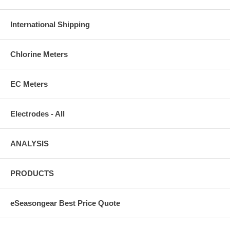
International Shipping
Chlorine Meters
EC Meters
Electrodes - All
ANALYSIS
PRODUCTS
eSeasongear Best Price Quote