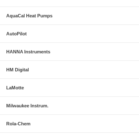
AquaCal Heat Pumps
AutoPilot
HANNA Instruments
HM Digital
LaMotte
Milwaukee Instrum.
Rola-Chem