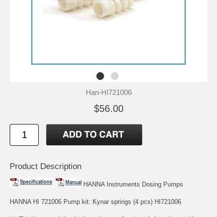
Han-HI721006
$56.00
Product Description
HANNA Instruments Dosing Pumps
HANNA HI 721006 Pump kit: Kynar springs (4 pcs) HI721006