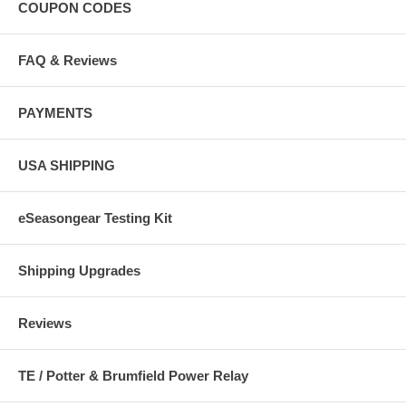
COUPON CODES
FAQ & Reviews
PAYMENTS
USA SHIPPING
eSeasongear Testing Kit
Shipping Upgrades
Reviews
TE / Potter & Brumfield Power Relay