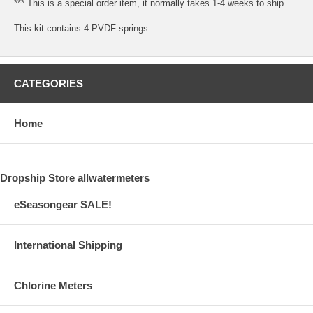
*** This is a special order item, it normally takes 1-4 weeks to ship.
This kit contains 4 PVDF springs.
CATEGORIES
Home
Dropship Store allwatermeters
eSeasongear SALE!
International Shipping
Chlorine Meters