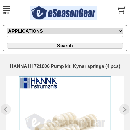
HANNA HI 721006 Pump kit: Kynar springs (4 pcs)