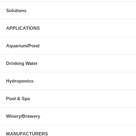
Solutions
APPLICATIONS
Aquarium/Pond
Drinking Water
Hydroponics
Pool & Spa
Winery/Brewery
MANUFACTURERS