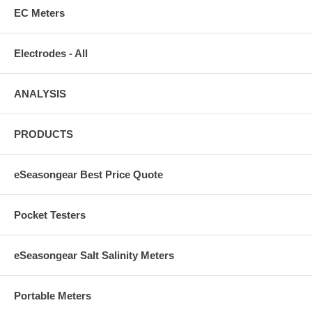
EC Meters
Electrodes - All
ANALYSIS
PRODUCTS
eSeasongear Best Price Quote
Pocket Testers
eSeasongear Salt Salinity Meters
Portable Meters