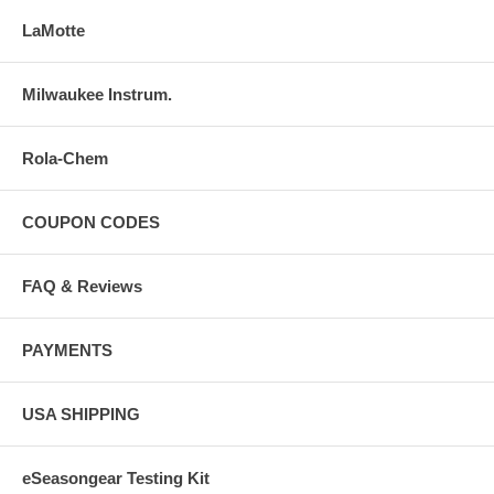
LaMotte
Milwaukee Instrum.
Rola-Chem
COUPON CODES
FAQ & Reviews
PAYMENTS
USA SHIPPING
eSeasongear Testing Kit