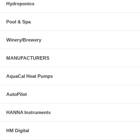
Hydroponics
Pool & Spa
Winery/Brewery
MANUFACTURERS
AquaCal Heat Pumps
AutoPilot
HANNA Instruments
HM Digital