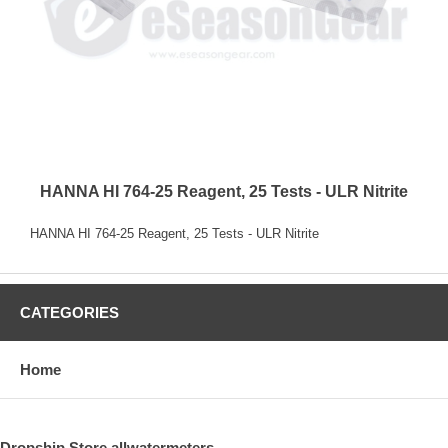
HANNA HI 764-25 Reagent, 25 Tests - ULR Nitrite
HANNA HI 764-25 Reagent, 25 Tests - ULR Nitrite
CATEGORIES
Home
Dropship Store allwatermeters