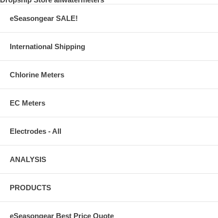
eSeasongear SALE!
International Shipping
Chlorine Meters
EC Meters
Electrodes - All
ANALYSIS
PRODUCTS
eSeasongear Best Price Quote