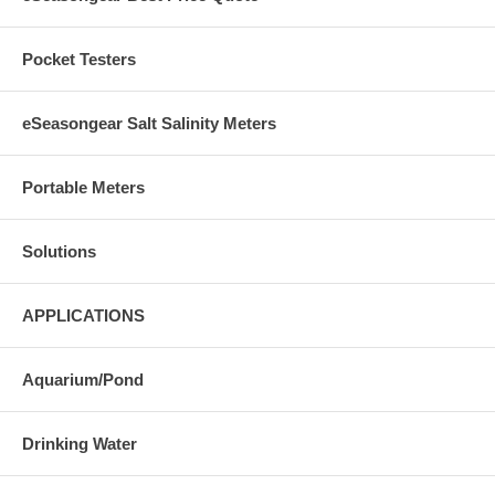
Pocket Testers
eSeasongear Salt Salinity Meters
Portable Meters
Solutions
APPLICATIONS
Aquarium/Pond
Drinking Water