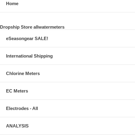
Home
Dropship Store allwatermeters
eSeasongear SALE!
International Shipping
Chlorine Meters
EC Meters
Electrodes - All
ANALYSIS