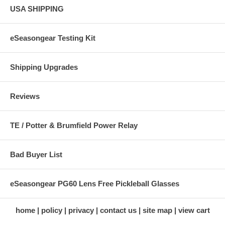
USA SHIPPING
eSeasongear Testing Kit
Shipping Upgrades
Reviews
TE / Potter & Brumfield Power Relay
Bad Buyer List
eSeasongear PG60 Lens Free Pickleball Glasses
home
policy
privacy
contact us
site map
view cart