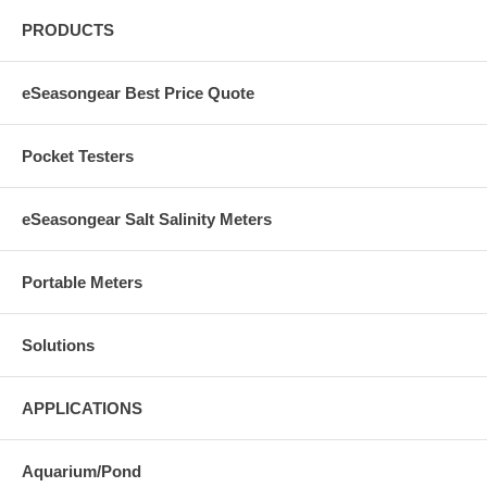
PRODUCTS
eSeasongear Best Price Quote
Pocket Testers
eSeasongear Salt Salinity Meters
Portable Meters
Solutions
APPLICATIONS
Aquarium/Pond