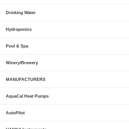
Drinking Water
Hydroponics
Pool & Spa
Winery/Brewery
MANUFACTURERS
AquaCal Heat Pumps
AutoPilot