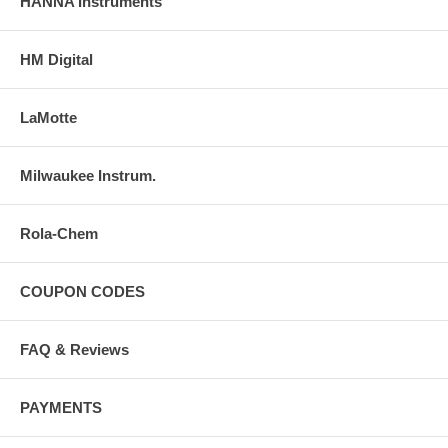
HANNA Instruments
HM Digital
LaMotte
Milwaukee Instrum.
Rola-Chem
COUPON CODES
FAQ & Reviews
PAYMENTS