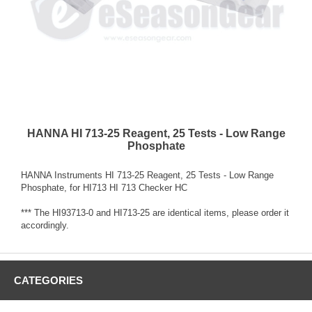
HANNA HI 713-25 Reagent, 25 Tests - Low Range
Phosphate
HANNA Instruments HI 713-25 Reagent, 25 Tests - Low Range
Phosphate, for HI713 HI 713 Checker HC
*** The HI93713-0 and HI713-25 are identical items, please order it
accordingly.
CATEGORIES